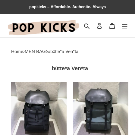
popkicks – Affordable. Authentic. Always
Search
Contact us
Shopping 
Home
›
MEN BAGS
›
b0tte*a Ven*ta
b0tte*a Ven*ta
b0tte*a
b0tte*a
Ven*ta
Ven*ta
bags
bags
1917m0013
1917m0011