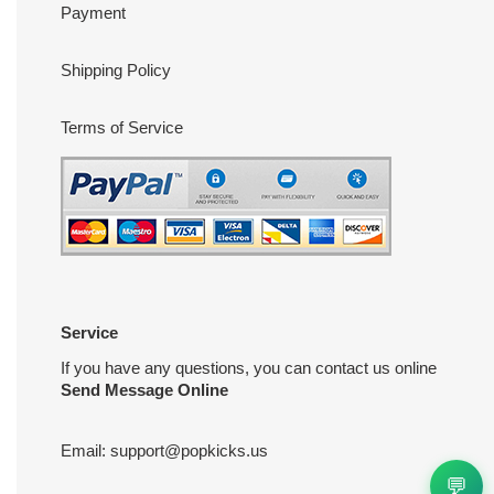
Payment
Shipping Policy
Terms of Service
Service
If you have any questions, you can contact us online
Send Message Online
Email:
support@popkicks.us
💬