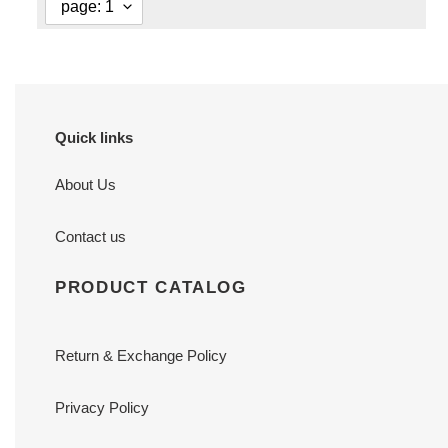
Quick links
About Us
Contact us
PRODUCT CATALOG
Return & Exchange Policy
Privacy Policy