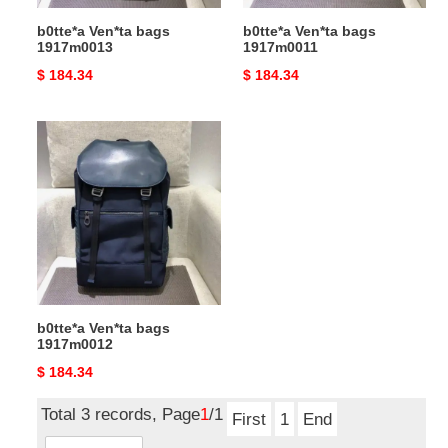
b0tte*a Ven*ta bags
b0tte*a Ven*ta bags
1917m0013
1917m0011
Original
$ 184.34
Original
$ 184.34
price
price
b0tte*a
Ven*ta
bags
1917m0012
b0tte*a Ven*ta bags
1917m0012
Original
$ 184.34
price
Total 3 records, Page
1
/1
First
1
End