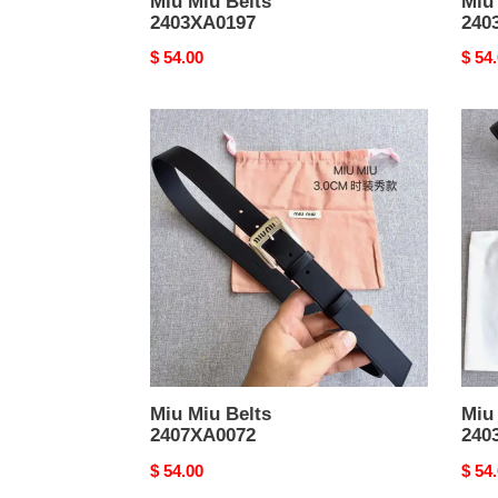
Miu Miu Belts
Miu
2403XA0197
240
Original
$ 54.00
Origi
$ 54
price
price
Miu
Miu
Miu
Miu
Belts
Belts
2407XA0072
2403
Miu Miu Belts
Miu
2407XA0072
240
Original
$ 54.00
Origi
$ 54
price
price