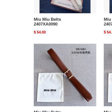
Miu Miu Belts
Miu
2407XA0090
240
Original
$ 54.00
Origi
$ 54
price
price
Miu
Miu
Miu
Miu
Belts
Belts
2403XA0197
2403