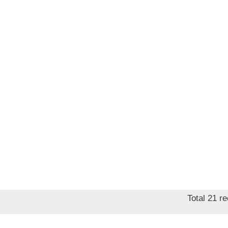
Total 21 r