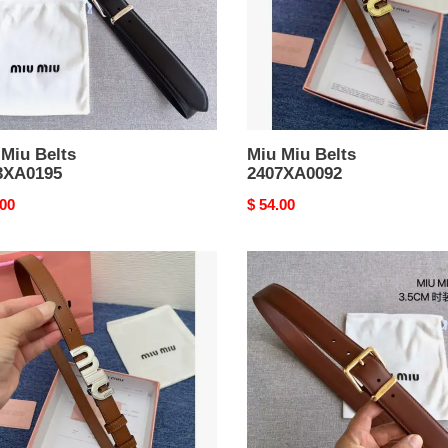
 Miu Belts
Miu Miu Belts
3XA0195
2407XA0092
nal
.00
Original
$ 54.00
price
Miu
Miu
Belts
XA0091
2403XA0200