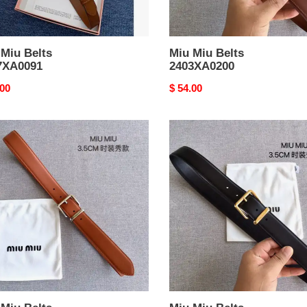
 Miu Belts
Miu Miu Belts
7XA0091
2403XA0200
nal
.00
Original
$ 54.00
price
Miu
Miu
Belts
XA0196
2403XA0198