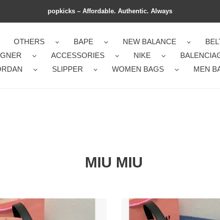
popkicks – Affordable. Authentic. Always
OTHERS
BAPE
NEW BALANCE
BEL
IGNER
ACCESSORIES
NIKE
BALENCIA
ORDAN
SLIPPER
WOMEN BAGS
MEN B
MIU MIU
Miu
Miu