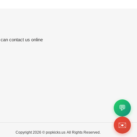
 can contact us online
💬
✉️
Copyright 2026 ©
popkicks.us
All Rights Reserved.