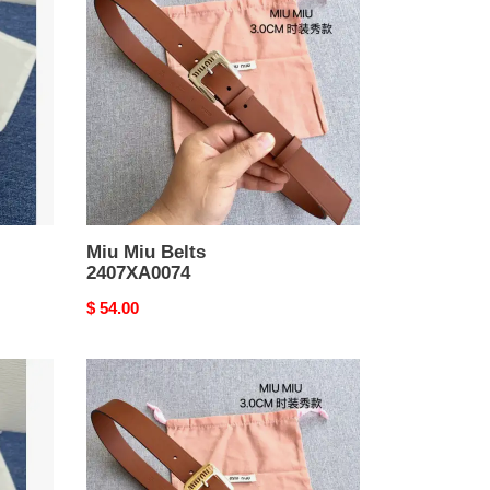
Belts
2407XA0074
Miu Miu Belts
2407XA0074
Original
$ 54.00
price
Miu
Miu
Belts
2407XA0073