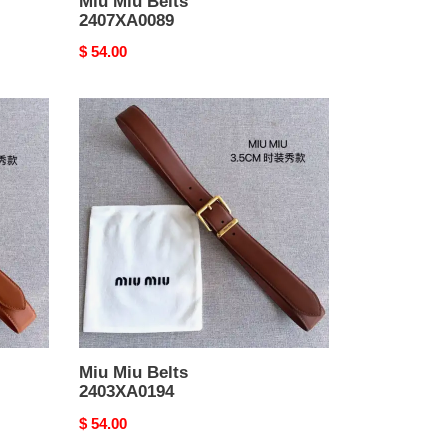
Miu Miu Belts
2407XA0089
Original
$ 54.00
price
Miu
Miu
Belts
2403XA0194
Miu Miu Belts
2403XA0194
Original
$ 54.00
price