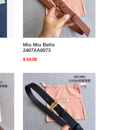
Miu Miu Belts
2407XA0073
Original
$ 54.00
price
Miu
Miu
Belts
2407XA0071