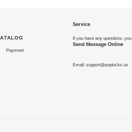
Service
CATALOG
If you have any questions, you
Send Message Online
Payment
Email:
support@popkicks.us