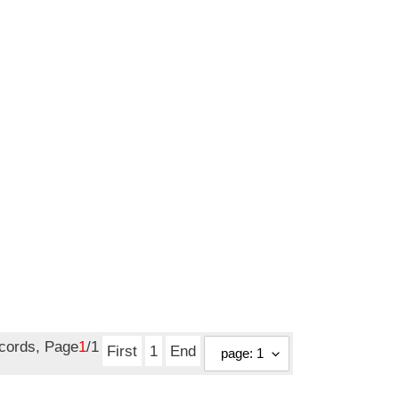
ecords, Page
1
/1
First
1
End