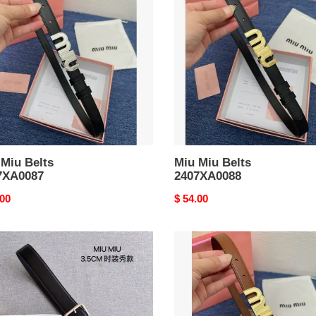
Belts
XA0087
2407XA0088
 Miu Belts
Miu Miu Belts
7XA0087
2407XA0088
nal
.00
Original
$ 54.00
price
Miu
Miu
Belts
XA0195
2407XA0092