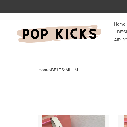
Home
DES
AIR J
Home
›
BELTS
›
MIU MIU
Miu
Miu
Miu
Miu