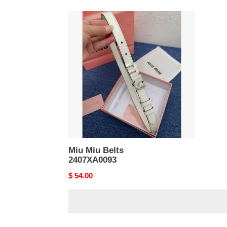
Miu
Miu
Belts
2407XA0093
Miu Miu Belts
2407XA0093
Original
$ 54.00
price