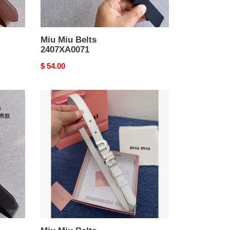
Miu Miu Belts
2407XA0071
Original
$ 54.00
price
Miu
Miu
Belts
2407XA0089