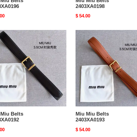
 Miu Belts
Miu Miu Belts
3XA0196
2403XA0198
nal
.00
Original
$ 54.00
price
Miu
Miu
Belts
XA0192
2403XA0193
 Miu Belts
Miu Miu Belts
3XA0192
2403XA0193
nal
.00
Original
$ 54.00
price