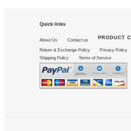
Quick links
PRODUCT 
About Us
Contact us
Return & Exchange Policy
Privacy Policy
Shipping Policy
Terms of Service