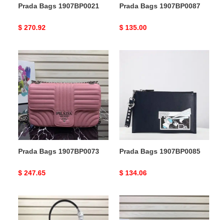
Prada Bags 1907BP0021
Prada Bags 1907BP0087
Original
$ 270.92
Original
$ 135.00
price
price
Prada
Prada
Bags
Bags
1907BP0073
1907BP0085
Prada Bags 1907BP0073
Prada Bags 1907BP0085
Original
$ 247.65
Original
$ 134.06
price
price
Prada
Prada
Bags
Bags