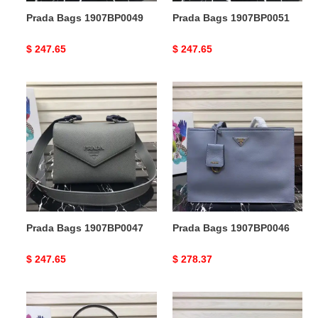
Prada Bags 1907BP0049
Prada Bags 1907BP0051
Original
$ 247.65
Original
$ 247.65
price
price
Prada
Prada
Bags
Bags
1907BP0047
1907BP0046
Prada Bags 1907BP0047
Prada Bags 1907BP0046
Original
$ 247.65
Original
$ 278.37
price
price
Prada
Prada
Bags
Bags