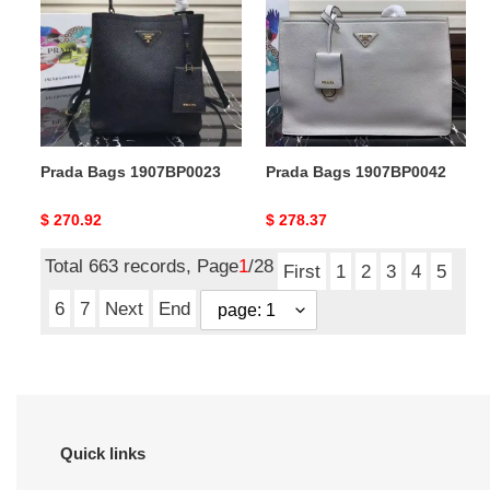
1907BP0023
1907BP0042
Prada Bags 1907BP0023
Prada Bags 1907BP0042
Original
$ 270.92
Original
$ 278.37
price
price
Total 663 records, Page
1
/28
First
1
2
3
4
5
6
7
Next
End
Quick links