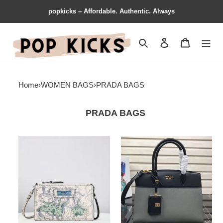
popkicks – Affordable. Authentic. Always
Search
Contact us
Shopping 
Home
›
WOMEN BAGS
›
PRADA BAGS
PRADA BAGS
Prada
Prada
Bags
Bags
1907BP0086
1907BP0033