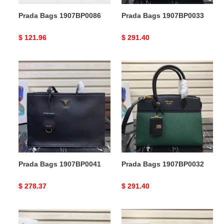
Prada Bags 1907BP0086
Prada Bags 1907BP0033
Original
$ 121.96
Original
$ 291.40
price
price
Prada
Prada
Bags
Bags
1907BP0041
1907BP0032
Prada Bags 1907BP0041
Prada Bags 1907BP0032
Original
$ 278.37
Original
$ 291.40
price
price
Prada
Prada