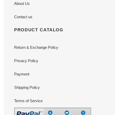
About Us
Contact us
PRODUCT CATALOG
Return & Exchange Policy
Privacy Policy
Payment
Shipping Policy
Terms of Service