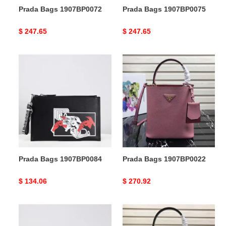
Prada Bags 1907BP0072
Prada Bags 1907BP0075
Original
$ 247.65
Original
$ 247.65
price
price
Prada
Prada
Bags
Bags
1907BP0084
1907BP0022
Prada Bags 1907BP0084
Prada Bags 1907BP0022
Original
$ 134.06
Original
$ 270.92
price
price
Prada
Prada
Bags
Bags