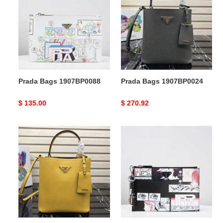
1907BP0088
1907BP0024
Prada Bags 1907BP0088
Prada Bags 1907BP0024
Original
$ 135.00
Original
$ 270.92
price
price
Prada
Prada
Bags
Bags
1907BP0021
1907BP0087