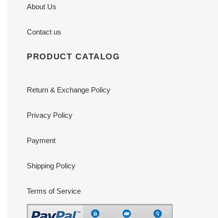
About Us
Contact us
PRODUCT CATALOG
Return & Exchange Policy
Privacy Policy
Payment
Shipping Policy
Terms of Service