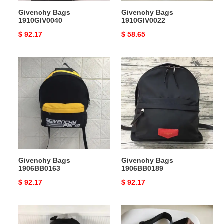
Givenchy Bags
Givenchy Bags
1910GIV0040
1910GIV0022
Original
$ 92.17
Original
$ 58.65
price
price
Givenchy
Givenchy
Bags
Bags
1906BB0163
1906BB0189
Givenchy Bags
Givenchy Bags
1906BB0163
1906BB0189
Original
$ 92.17
Original
$ 92.17
price
price
Givenchy
Givenchy
Bags
Bags