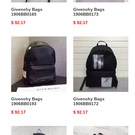
Givenchy Bags
Givenchy Bags
1906BB0165
1906BB0173
Original
$ 92.17
Original
$ 92.17
price
price
Givenchy
Givenchy
Bags
Bags
1906BB0193
1906BB0172
Givenchy Bags
Givenchy Bags
1906BB0193
1906BB0172
Original
$ 92.17
Original
$ 92.17
price
price
Givenchy
Givenchy