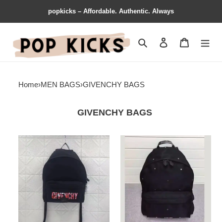
popkicks – Affordable. Authentic. Always
Search
Contact us
Shopping 
Home
›
MEN BAGS
›
GIVENCHY BAGS
GIVENCHY BAGS
Givenchy
Givenchy
Bags
Bags
1906BB0165
1906BB0173