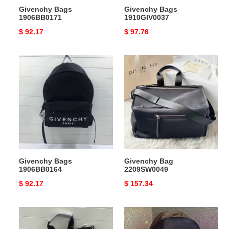
Givenchy Bags
Givenchy Bags
1906BB0171
1910GIV0037
Original
$ 92.17
Original
$ 97.76
price
price
Givenchy
Givenchy
Bags
Bag
1906BB0164
2209SW0049
Givenchy Bags
Givenchy Bag
1906BB0164
2209SW0049
Original
$ 92.17
Original
$ 157.34
price
price
Givenchy
Givenchy
Bag
Bags