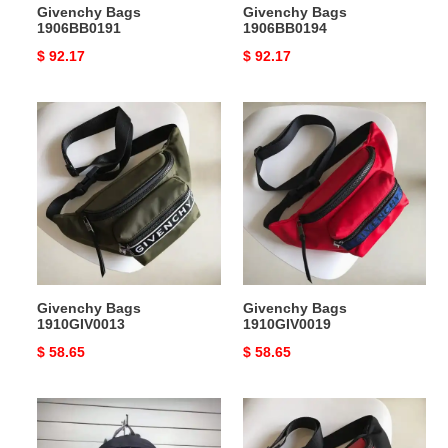
Givenchy Bags
Givenchy Bags
1906BB0191
1906BB0194
Original
$ 92.17
Original
$ 92.17
price
price
Givenchy
Givenchy
Bags
Bags
1910GIV0013
1910GIV0019
Givenchy Bags
Givenchy Bags
1910GIV0013
1910GIV0019
Original
$ 58.65
Original
$ 58.65
price
price
Givenchy
Givenchy
Bags
Bags