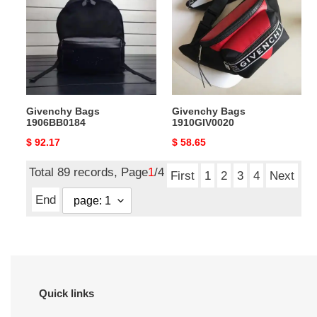
1906BB0184
1910GIV0020
Givenchy Bags
Givenchy Bags
1906BB0184
1910GIV0020
Original
$ 92.17
Original
$ 58.65
price
price
Total 89 records, Page
1
/4
First
1
2
3
4
Next
End
Quick links