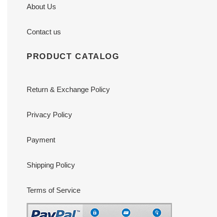
About Us
Contact us
PRODUCT CATALOG
Return & Exchange Policy
Privacy Policy
Payment
Shipping Policy
Terms of Service