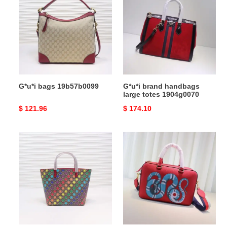
19b57b0099
handbags
large
totes
1904g0070
G*u*i bags 19b57b0099
G*u*i brand handbags
large totes 1904g0070
Original
$ 121.96
Original
$ 174.10
price
price
G*u*i
G*u*i
bags
brand
19b57g0102
handbags
large
totes
1904g0060