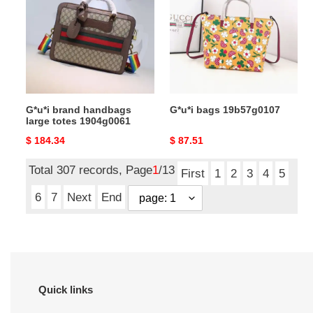
handbags
19b57g0107
large
totes
1904g0061
G*u*i brand handbags
G*u*i bags 19b57g0107
large totes 1904g0061
Original
$ 184.34
Original
$ 87.51
price
price
Total 307 records, Page
1
/13
First
1
2
3
4
5
6
7
Next
End
Quick links