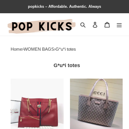
popkicks – Affordable. Authentic. Always
Search
Contact us
Shopping 
Home
›
WOMEN BAGS
›
G*u*i totes
G*u*i totes
G*u*i
G*u*i
bags
brand
19b57g0035
handbags
gg
large
totes
1904g0019