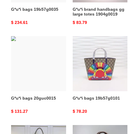
G*u*i bags 19b57g0035
G*u*i brand handbags gg
large totes 1904g0019
Original
$ 234.61
Original
$ 83.79
price
price
G*u*i
G*u*i
bags
bags
20guc0015
19b57g0101
G*u*i bags 20guc0015
G*u*i bags 19b57g0101
Original
$ 131.27
Original
$ 78.20
price
price
G*u*i
G*u*i