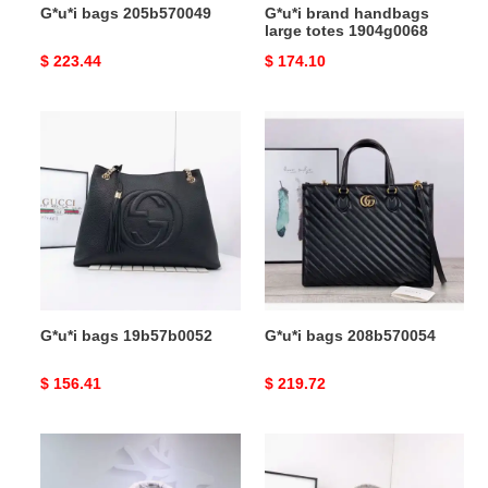
G*u*i bags 205b570049
G*u*i brand handbags
large totes 1904g0068
Original
$ 223.44
Original
$ 174.10
price
price
G*u*i
G*u*i
bags
bags
19b57b0052
208b570054
G*u*i bags 19b57b0052
G*u*i bags 208b570054
Original
$ 156.41
Original
$ 219.72
price
price
G*u*i
G*u*i
brand
bags