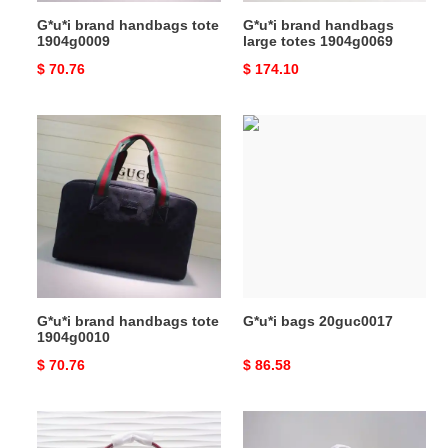
G*u*i brand handbags tote
G*u*i brand handbags
1904g0009
large totes 1904g0069
Original
$ 70.76
Original
$ 174.10
price
price
G*u*i
G*u*i
brand
bags
handbags
20guc0017
tote
1904g0010
G*u*i brand handbags tote
G*u*i bags 20guc0017
1904g0010
Original
$ 70.76
Original
$ 86.58
price
price
G*u*i
G*u*i
bags
brand