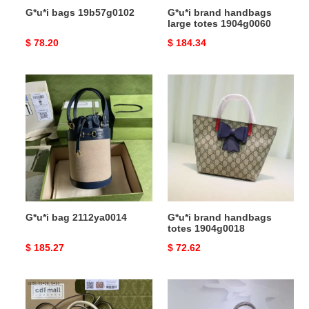
G*u*i bags 19b57g0102
G*u*i brand handbags
large totes 1904g0060
Original
$ 78.20
Original
$ 184.34
price
price
G*u*i
G*u*i
bag
brand
2112ya0014
handbags
totes
1904g0018
G*u*i bag 2112ya0014
G*u*i brand handbags
totes 1904g0018
Original
$ 185.27
Original
$ 72.62
price
price
G*u*i
G*u*i
s
brand