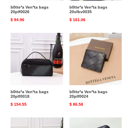
b0tte*a Ven*ta bags
b0tte*a Ven*ta bags
20plf0026
20sfbv0035
Original
$ 94.96
Original
$ 161.06
price
price
b0tte*a
b0tte*a
Ven*ta
Ven*ta
bags
bags
20plf0018
20plf0024
b0tte*a Ven*ta bags
b0tte*a Ven*ta bags
20plf0018
20plf0024
Original
$ 154.55
Original
$ 86.58
price
price
b0tte*a
b0tte*a
Ven*ta
Ven*ta