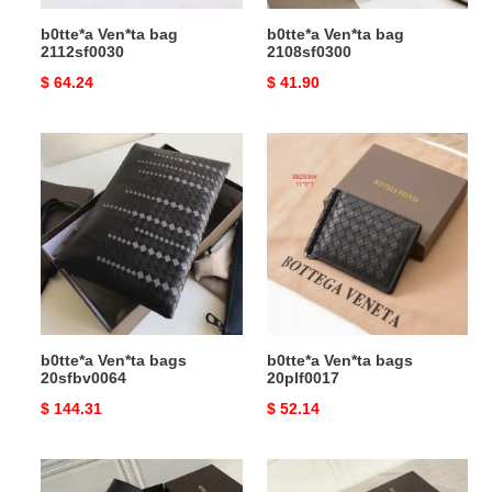
b0tte*a Ven*ta bag
b0tte*a Ven*ta bag
2112sf0030
2108sf0300
Original
$ 64.24
Original
$ 41.90
price
price
b0tte*a
b0tte*a
Ven*ta
Ven*ta
bags
bags
20sfbv0064
20plf0017
b0tte*a Ven*ta bags
b0tte*a Ven*ta bags
20sfbv0064
20plf0017
Original
$ 144.31
Original
$ 52.14
price
price
b0tte*a
b0tte*a