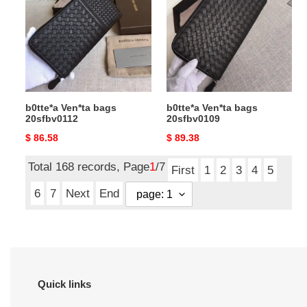
bags
bags
20sfbv0112
20sfbv0109
b0tte*a Ven*ta bags
b0tte*a Ven*ta bags
20sfbv0112
20sfbv0109
Original
$ 86.58
Original
$ 89.38
price
price
Total 168 records, Page
1
/7
First
1
2
3
4
5
6
7
Next
End
Quick links