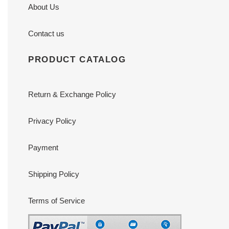
About Us
Contact us
PRODUCT CATALOG
Return & Exchange Policy
Privacy Policy
Payment
Shipping Policy
Terms of Service