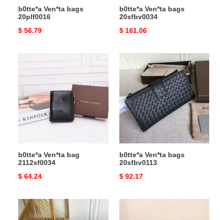
b0tte*a Ven*ta bags
b0tte*a Ven*ta bags
20plf0016
20sfbv0034
Original
$ 56.79
Original
$ 161.06
price
price
b0tte*a
b0tte*a
Ven*ta
Ven*ta
bag
bags
2112sf0034
20sfbv0113
b0tte*a Ven*ta bag
b0tte*a Ven*ta bags
2112sf0034
20sfbv0113
Original
$ 64.24
Original
$ 92.17
price
price
b0tte*a
b0tte*a
Ven*ta
Ven*ta