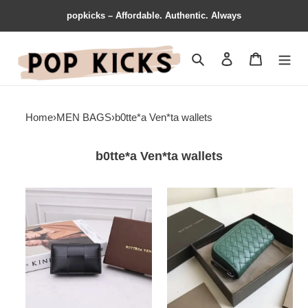
popkicks – Affordable. Authentic. Always
Search
Contact us
Shopping 
Home
›
MEN BAGS
›
b0tte*a Ven*ta wallets
b0tte*a Ven*ta wallets
b0tte*a
b0tte*a
Ven*ta
Ven*ta
bag
bag
2112sf0030
2108sf0300