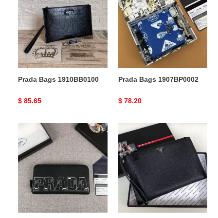
1910BB0100
1907BP0002
Prada Bags 1910BB0100
Prada Bags 1907BP0002
Original
$ 85.65
Original
$ 78.20
price
price
Prada
Prada
Bags
Bags
1907BP0069
1910BB0078