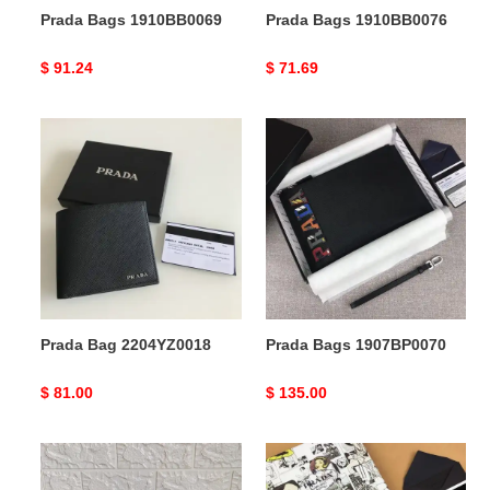
Prada Bags 1910BB0069
Prada Bags 1910BB0076
Original
$ 91.24
Original
$ 71.69
price
price
Prada
Prada
Bag
Bags
2204YZ0018
1907BP0070
Prada Bag 2204YZ0018
Prada Bags 1907BP0070
Original
$ 81.00
Original
$ 135.00
price
price
Prada
Prada
Bags
Bags