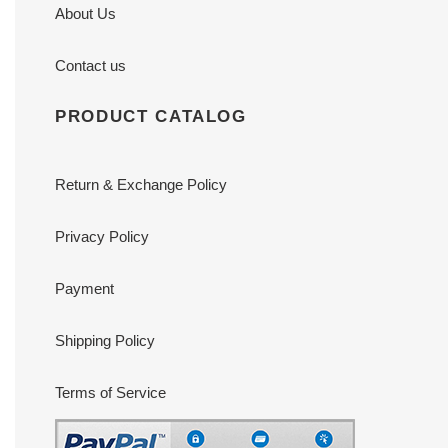
About Us
Contact us
PRODUCT CATALOG
Return & Exchange Policy
Privacy Policy
Payment
Shipping Policy
Terms of Service