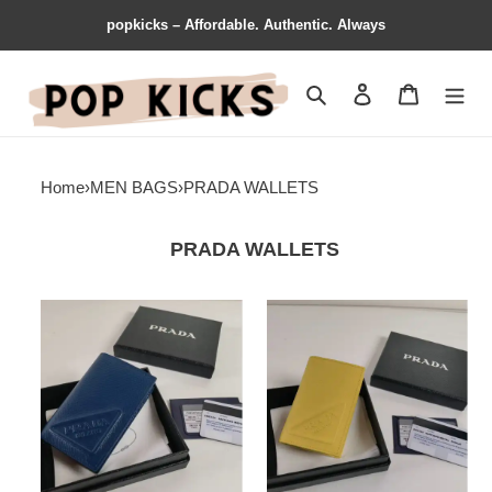
popkicks – Affordable. Authentic. Always
Search
Contact us
Shopping 
Home
›
MEN BAGS
›
PRADA WALLETS
PRADA WALLETS
Prada
Prada
Bag
Bag
2209YZ0080
2209YZ0079