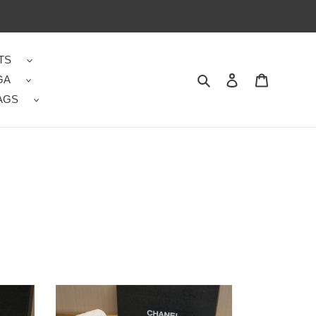
TS
Search
Contact us
Shopping 
GA
AGS
Elegant
Chanal