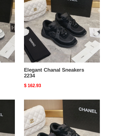
Sneakers
2234
Elegant Chanal Sneakers
2234
Original
$ 162.93
price
MultiPurpose
Chanal
Sneakers
2230