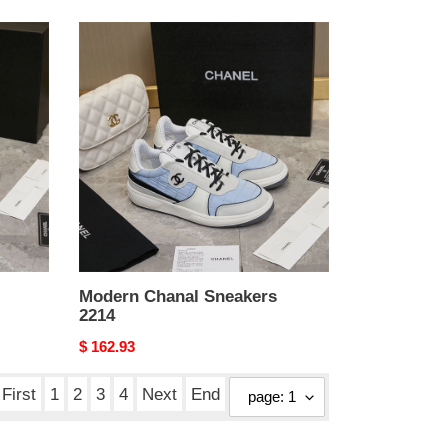
Modern
Chanal
Sneakers
2214
Modern Chanal Sneakers
2214
Original
$ 162.93
price
First
1
2
3
4
Next
End