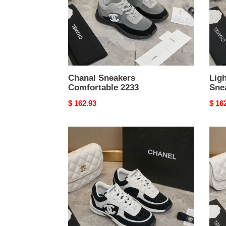
Chanal Sneakers
Lig
Comfortable 2233
Sne
Original
$ 162.93
Origi
$ 16
price
price
HighPerformance
Chan
Chanal
Snea
Sneakers
TopP
2229
2228