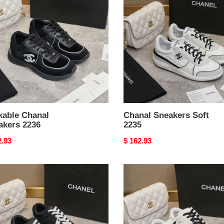
kers
Soft
2235
kable Chanal
Chanal Sneakers Soft
akers 2236
2235
nal
2.93
Original
$ 162.93
price
weight
Comfortable
al
Chanal
kers
Sneakers
2231