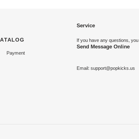
Service
CATALOG
If you have any questions, you
Send Message Online
Payment
Email:
support@popkicks.us