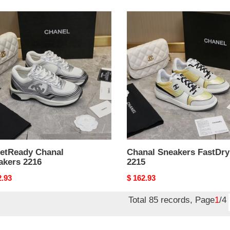
etReady
Chanal
al
Sneakers
kers
FastDry
2215
eetReady Chanal
Chanal Sneakers FastDry
akers 2216
2215
nal
2.93
Original
$ 162.93
price
Total 85 records, Page
1
/4