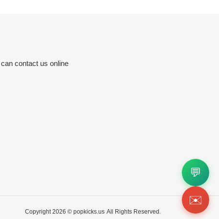
 can contact us online
💬
✉️
Copyright 2026 ©
popkicks.us
All Rights Reserved.