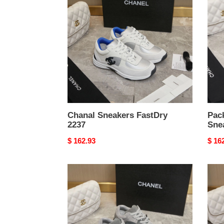
FastDry
Snea
2237
2236
Chanal Sneakers FastDry
Pac
2237
Sne
Original
$ 162.93
Origi
$ 16
price
price
Chanal
Light
Sneakers
Chan
Comfortable
Snea
2233
2232