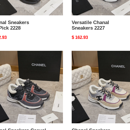
nal Sneakers
Versatile Chanal
Pick 2228
Sneakers 2227
nal
2.93
Original
$ 162.93
price
al
Chanal
kers
Sneakers
al
WellDesigned
2223