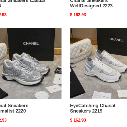
nal Sneakers Casual
Chanal Sneakers
4
WellDesigned 2223
nal
2.93
Original
$ 162.93
price
al
EyeCatching
kers
Chanal
alist
Sneakers
2219
nal Sneakers
EyeCatching Chanal
malist 2220
Sneakers 2219
nal
2.93
Original
$ 162.93
price