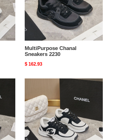
MultiPurpose Chanal
Sneakers 2230
Original
$ 162.93
price
Chanal
Sneakers
Effortless
2226