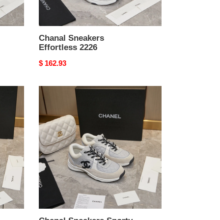
Chanal Sneakers
Effortless 2226
Original
$ 162.93
price
Chanal
Sneakers
Sporty
2222