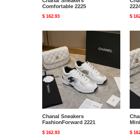
Chanal Sneakers
Cha
Comfortable 2225
222
Original
$ 162.93
Origi
$ 16
price
price
Chanal
Chan
Sneakers
Snea
FashionForward
Minim
2221
2220
Chanal Sneakers
Cha
FashionForward 2221
Mini
Original
$ 162.93
Origi
$ 16
price
price