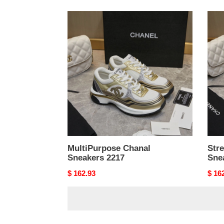
MultiPurpose
Stre
Chanal
Chan
Sneakers
Snea
2217
2216
MultiPurpose Chanal
Str
Sneakers 2217
Sne
Original
$ 162.93
Origi
$ 16
price
price