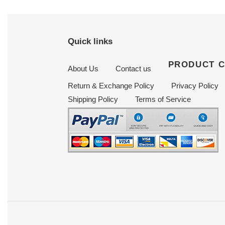
Quick links
PRODUCT 
About Us
Contact us
Return & Exchange Policy
Privacy Policy
Shipping Policy
Terms of Service