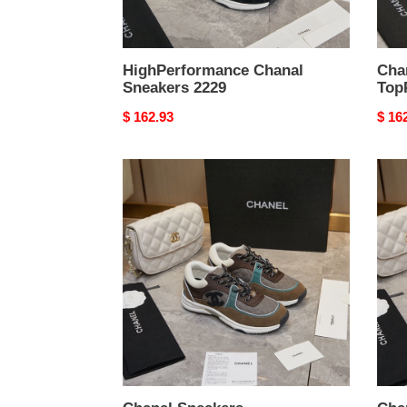
HighPerformance Chanal
Cha
Sneakers 2229
Top
Original
$ 162.93
Origi
$ 16
price
price
Chanal
Chan
Sneakers
Snea
Comfortable
Casu
2225
2224