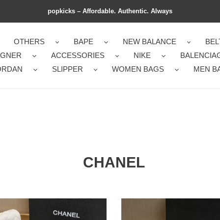
popkicks – Affordable. Authentic. Always
OTHERS
BAPE
NEW BALANCE
BEL
IGNER
ACCESSORIES
NIKE
BALENCIA
ORDAN
SLIPPER
WOMEN BAGS
MEN B
CHANEL
able
Chanal
al
Sneakers