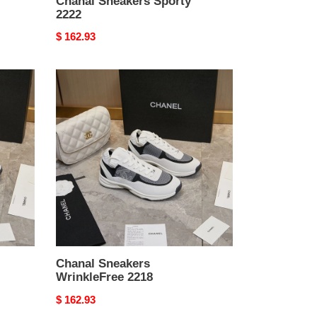
Chanal Sneakers Sporty
2222
Original
$ 162.93
price
Chanal
Sneakers
WrinkleFree
2218
Chanal Sneakers
WrinkleFree 2218
Original
$ 162.93
price