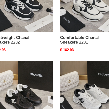
htweight Chanal
Comfortable Chanal
akers 2232
Sneakers 2231
nal
2.93
Original
$ 162.93
price
al
Versatile
kers
Chanal
ick
Sneakers
2227