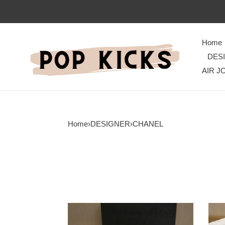
Home
DES
AIR J
Home
›
DESIGNER
›
CHANEL
Chanal
Pack
Sneakers
Chan