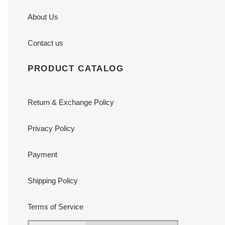
About Us
Contact us
PRODUCT CATALOG
Return & Exchange Policy
Privacy Policy
Payment
Shipping Policy
Terms of Service