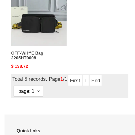
WH**E
Bag
2205HT0008
OFF-WH**E Bag
2205HT0008
Original
$ 138.72
price
Total 5 records, Page
1
/1
First
1
End
Quick links