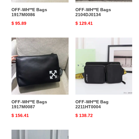
OFF-WH**E Bags
OFF-WH**E Bags
1917M0086
2104DJ0134
Original
$ 95.89
Original
$ 129.41
price
price
OFF-
OFF-
WH**E
WH**E
Bags
Bag
1917M0087
2211HT0004
OFF-WH**E Bags
OFF-WH**E Bag
1917M0087
2211HT0004
Original
$ 156.41
Original
$ 138.72
price
price
OFF-