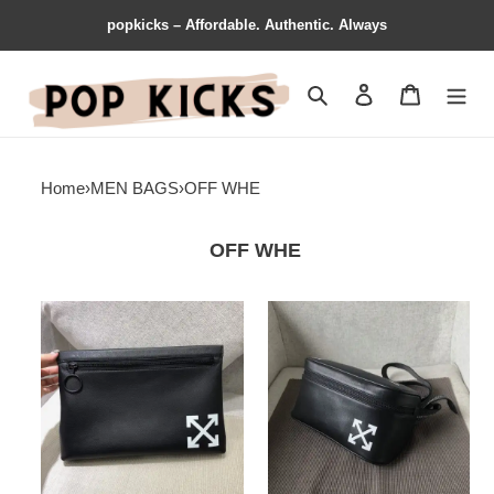
popkicks – Affordable. Authentic. Always
Search
Contact us
Shopping 
Home
›
MEN BAGS
›
OFF WHE
OFF WHE
OFF-
OFF-
WH**E
WH**E
Bags
Bags
1917M0086
2104DJ0134