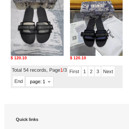
Slipper
MultiPurpose
5800
5799
Chic Dio Slipper 5800
Dio Slipper MultiPurpose
5799
Original
$ 120.10
Original
$ 120.10
price
price
Total 54 records, Page
1
/3
First
1
2
3
Next
End
Quick links