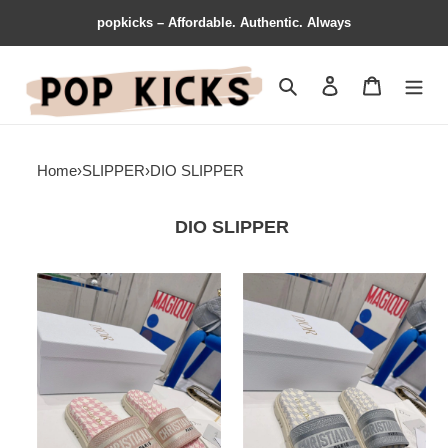
popkicks – Affordable. Authentic. Always
Search
Contact us
Shopping 
Home
›
SLIPPER
›
DIO SLIPPER
DIO SLIPPER
TechFriendly
Dio
Dio
Slipper
Slipper
StreetReady
5826
5824