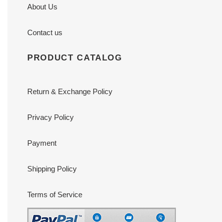
About Us
Contact us
PRODUCT CATALOG
Return & Exchange Policy
Privacy Policy
Payment
Shipping Policy
Terms of Service