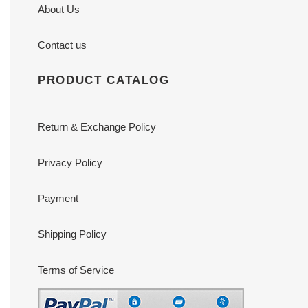
About Us
Contact us
PRODUCT CATALOG
Return & Exchange Policy
Privacy Policy
Payment
Shipping Policy
Terms of Service