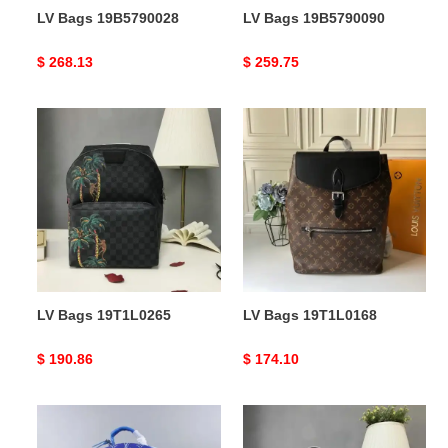
LV Bags 19B5790028
LV Bags 19B5790090
Original
$ 268.13
Original
$ 259.75
price
price
LV
LV
Bags
Bags
19T1L0265
19T1L0168
LV Bags 19T1L0265
LV Bags 19T1L0168
Original
$ 190.86
Original
$ 174.10
price
price
LV
LV
Bags
Bags