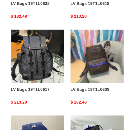
LV Bags 19T1L0638
LV Bags 19T1L0618
Original
$ 182.48
Original
$ 213.20
price
price
LV
LV
Bags
Bags
19T1L0617
19T1L0639
LV Bags 19T1L0617
LV Bags 19T1L0639
Original
$ 213.20
Original
$ 182.48
price
price
LV
LV
Bags
Bags