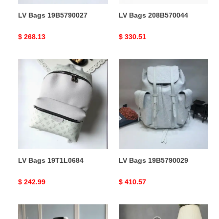
LV Bags 19B5790027
LV Bags 208B570044
Original
$ 268.13
Original
$ 330.51
price
price
LV
LV
Bags
Bags
19T1L0684
19B5790029
LV Bags 19T1L0684
LV Bags 19B5790029
Original
$ 242.99
Original
$ 410.57
price
price
LV
LV