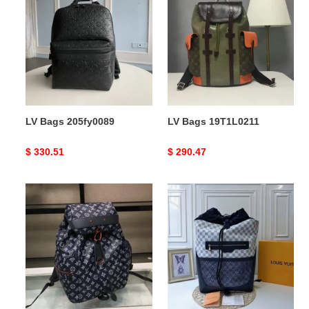
Bags
Bags
205fy0089
19T1L0211
LV Bags 205fy0089
LV Bags 19T1L0211
Original
$ 330.51
Original
$ 290.47
price
price
LV
LV
Bags
Bags
19T1L0353
20B570183