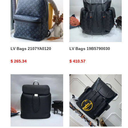
2107YA0120
19B5790030
LV Bags 2107YA0120
LV Bags 19B5790030
Original
$ 265.34
Original
$ 410.57
price
price
LV
LV
Bags
Bags
19B5790028
19B5790090