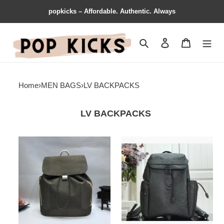
popkicks – Affordable. Authentic. Always
Search
Contact us
Shopping 
Home
›
MEN BAGS
›
LV BACKPACKS
LV BACKPACKS
LV
LV
Bags
Bags
19B5790027
208B570044