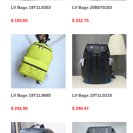
LV Bags 19T1L0353
LV Bags 20B570183
Original
$ 193.65
Original
$ 232.75
price
price
LV
LV
Bags
Bags
19T1L0685
19T1L0210
LV Bags 19T1L0685
LV Bags 19T1L0210
Original
$ 242.99
Original
$ 290.47
price
price
LV
LV
Bags
Bags