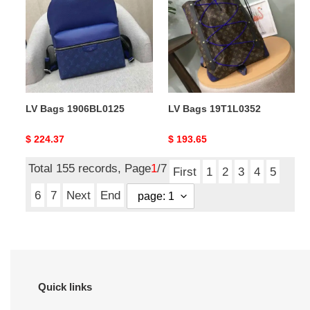
1906BL0125
19T1L0352
LV Bags 1906BL0125
LV Bags 19T1L0352
Original
$ 224.37
Original
$ 193.65
price
price
Total 155 records, Page
1
/7
First
1
2
3
4
5
6
7
Next
End
Quick links