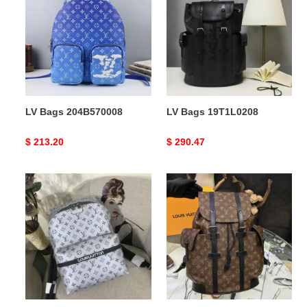
204B570008
19T1L0208
LV Bags 204B570008
LV Bags 19T1L0208
Original
$ 213.20
Original
$ 290.47
price
price
LV
LV
Bags
Bags
19T1L0638
19T1L0618