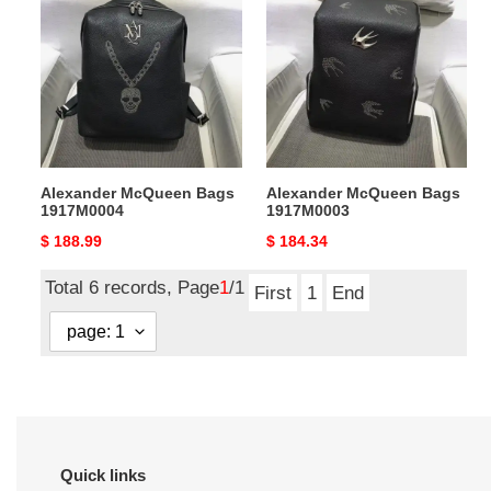
McQueen
McQueen
Bags
Bags
1917M0004
1917M0003
Alexander McQueen Bags
Alexander McQueen Bags
1917M0004
1917M0003
Original
$ 188.99
Original
$ 184.34
price
price
Total 6 records, Page
1
/1
First
1
End
Quick links