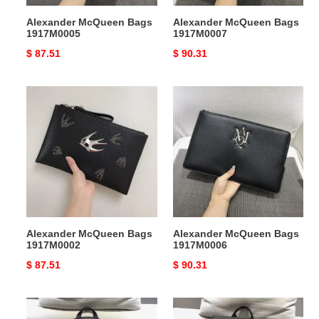
Alexander McQueen Bags
Alexander McQueen Bags
1917M0005
1917M0007
Original
$ 87.51
Original
$ 90.31
price
price
Alexander
Alexander
McQueen
McQueen
Bags
Bags
1917M0002
1917M0006
Alexander McQueen Bags
Alexander McQueen Bags
1917M0002
1917M0006
Original
$ 87.51
Original
$ 90.31
price
price
Alexander
Alexander