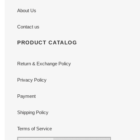
About Us
Contact us
PRODUCT CATALOG
Return & Exchange Policy
Privacy Policy
Payment
Shipping Policy
Terms of Service