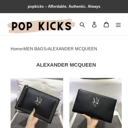
popkicks – Affordable. Authentic. Always
Search
Contact us
Shopping 
Home
›
MEN BAGS
›
ALEXANDER MCQUEEN
ALEXANDER MCQUEEN
Alexander
Alexander
McQueen
McQueen
Bags
Bags
1917M0005
1917M0007