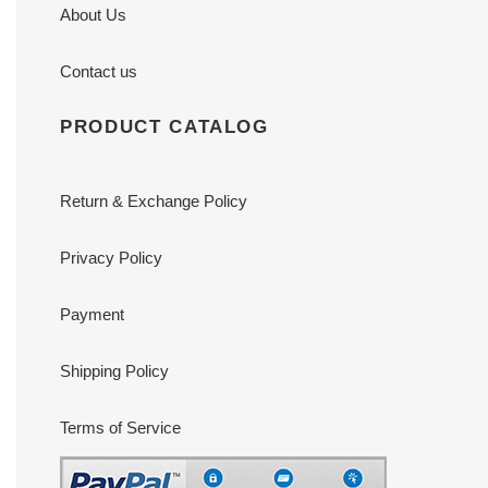
About Us
Contact us
PRODUCT CATALOG
Return & Exchange Policy
Privacy Policy
Payment
Shipping Policy
Terms of Service