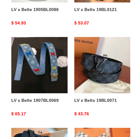
LV s Belte 1905BL0086
LV s Belts 19BL0121
Original
$ 54.93
Original
$ 53.07
price
price
LV
LV
s
s
Belte
Belts
1907BL0069
19BL0071
LV s Belte 1907BL0069
LV s Belts 19BL0071
Original
$ 65.17
Original
$ 43.76
price
price
LV
LV