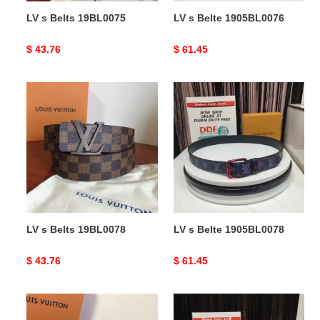
LV s Belts 19BL0075
LV s Belte 1905BL0076
Original
$ 43.76
Original
$ 61.45
price
price
LV
LV
s
s
Belts
Belte
19BL0078
1905BL0078
LV s Belts 19BL0078
LV s Belte 1905BL0078
Original
$ 43.76
Original
$ 61.45
price
price
LV
LV
s
s