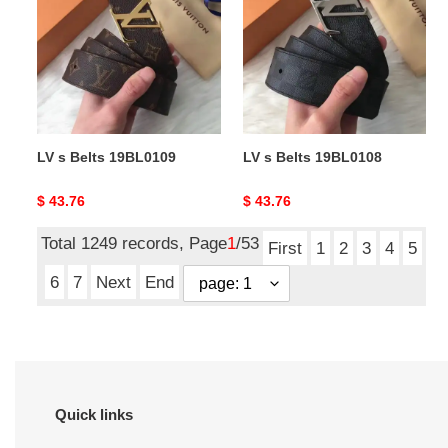
Belts
Belts
19BL0109
19BL0108
LV s Belts 19BL0109
LV s Belts 19BL0108
Original
$ 43.76
Original
$ 43.76
price
price
Total 1249 records, Page
1
/53
First
1
2
3
4
5
6
7
Next
End
Quick links