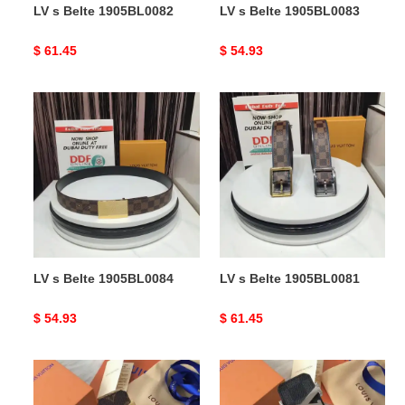
LV s Belte 1905BL0082
LV s Belte 1905BL0083
Original
$ 61.45
Original
$ 54.93
price
price
LV
LV
s
s
Belte
Belte
1905BL0084
1905BL0081
LV s Belte 1905BL0084
LV s Belte 1905BL0081
Original
$ 54.93
Original
$ 61.45
price
price
LV
LV
s
s