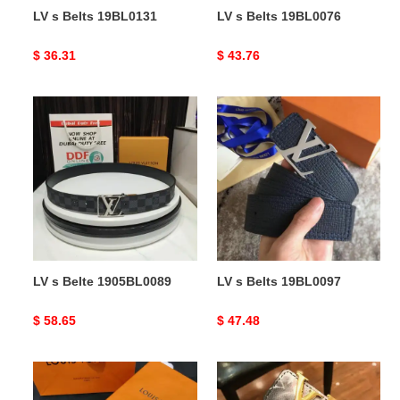
LV s Belts 19BL0131
LV s Belts 19BL0076
Original
$ 36.31
Original
$ 43.76
price
price
LV
LV
s
s
Belte
Belts
1905BL0089
19BL0097
LV s Belte 1905BL0089
LV s Belts 19BL0097
Original
$ 58.65
Original
$ 47.48
price
price
LV
LV
s
s