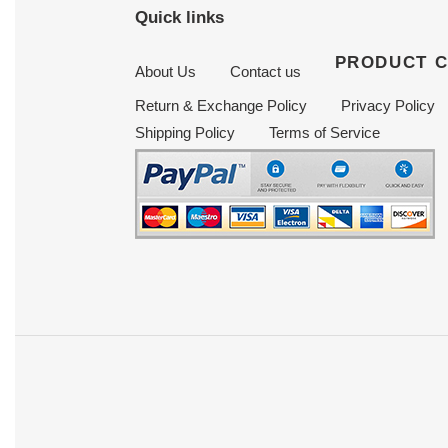
Quick links
PRODUCT 
About Us
Contact us
Return & Exchange Policy
Privacy Policy
Shipping Policy
Terms of Service