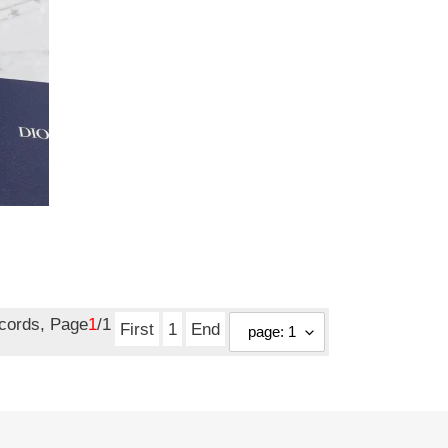
ecords, Page
1
/1
First
1
End