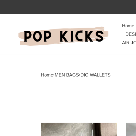
Home
DES
AIR J
Home
›
MEN BAGS
›
DIO WALLETS
Dio
Dio
Bag
Bag