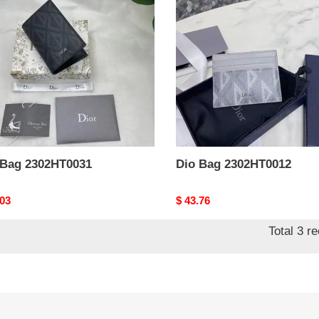
HT0031
2302HT0012
 Bag 2302HT0031
Dio Bag 2302HT0012
nal
.03
Original
$ 43.76
price
Total 3 r