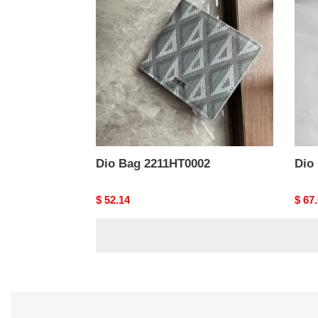
2211HT0002
2302
Dio Bag 2211HT0002
Dio
Original
$ 52.14
Origi
$ 67
price
price