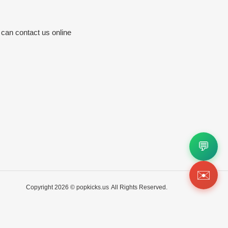
 can contact us online
💬
✉️
Copyright 2026 ©
popkicks.us
All Rights Reserved.