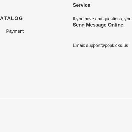
Service
CATALOG
If you have any questions, you
Send Message Online
Payment
Email:
support@popkicks.us