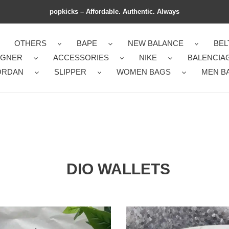
popkicks – Affordable. Authentic. Always
OTHERS
BAPE
NEW BALANCE
BEL
IGNER
ACCESSORIES
NIKE
BALENCIA
ORDAN
SLIPPER
WOMEN BAGS
MEN B
DIO WALLETS
Dio
Bag