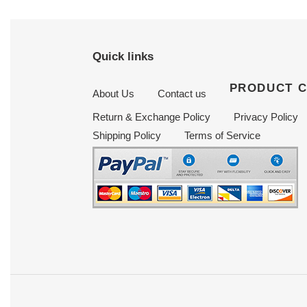
Quick links
PRODUCT 
About Us
Contact us
Return & Exchange Policy
Privacy Policy
Shipping Policy
Terms of Service