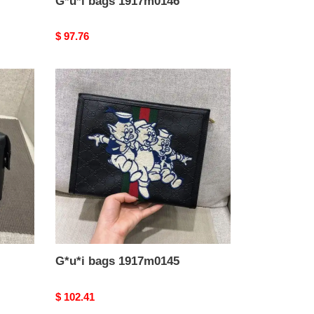
G*u*i bags 1917m0146
Original
$ 97.76
price
G*u*i
bags
1917m0145
G*u*i bags 1917m0145
Original
$ 102.41
price