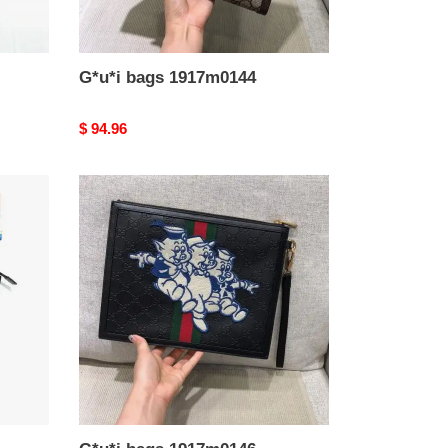
G*u*i bags 1917m0144
Original
$ 94.96
price
G*u*i
bags
1917m0146