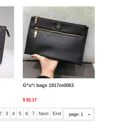
G*u*i
bags
1917m0063
G*u*i bags 1917m0063
Original
$ 92.17
price
2
3
4
5
6
7
Next
End