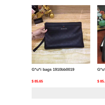
G*u*i
G*u*
bags
bags
1910bb0019
1910
G*u*i bags 1910bb0019
G*u
Original
$ 85.65
Origi
$ 85
price
price