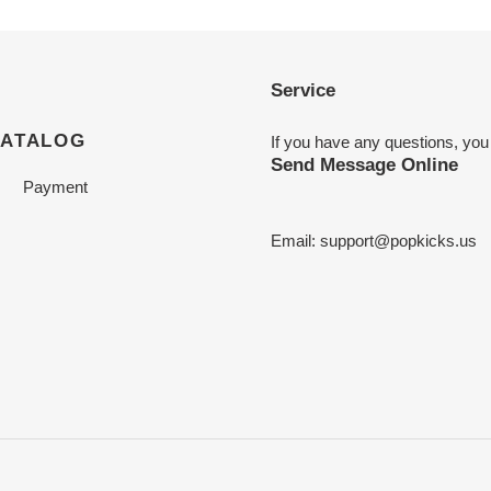
Service
CATALOG
If you have any questions, you
Send Message Online
Payment
Email:
support@popkicks.us