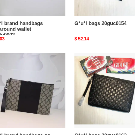
*i brand handbags
G*u*i bags 20guc0154
around wallet
4g0002
nal
.03
Original
$ 52.14
price
i
G*u*i
d
bags
bags
20guc0162
hes
g0021