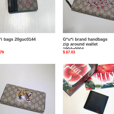
1904g0004
*i bags 20guc0144
G*u*i brand handbags
zip around wallet
1904g0004
nal
.79
Original
$ 67.03
price
i
G*u*i
d
bags
bags
20guc0154
nd
t
g0002