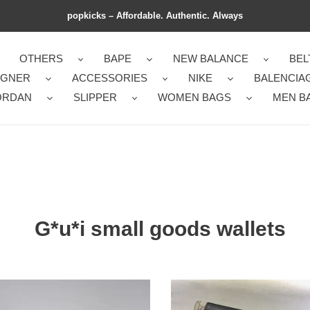
popkicks – Affordable. Authentic. Always
OTHERS
BAPE
NEW BALANCE
BEL
IGNER
ACCESSORIES
NIKE
BALENCIA
ORDAN
SLIPPER
WOMEN BAGS
MEN B
G*u*i small goods wallets
i
G*u*i
d
bags