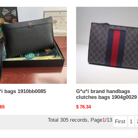
i
G*u*i
brand
bb0085
handbags
clutches
bags
1904g0029
*i bags 1910bb0085
G*u*i brand handbags
clutches bags 1904g0029
nal
.65
Original
$ 76.34
price
Total 305 records, Page
1
/13
First
1