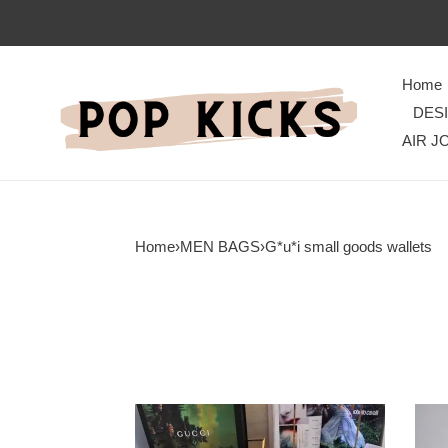
Home
DES
AIR J
Home
›
MEN BAGS
›
G*u*i small goods wallets
G*u*i
G*u*
bags
bran