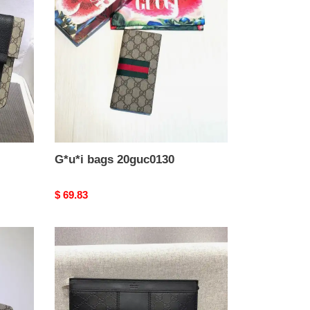
20guc0130
G*u*i bags 20guc0130
Original
$ 69.83
price
G*u*i
bags
1917m0079