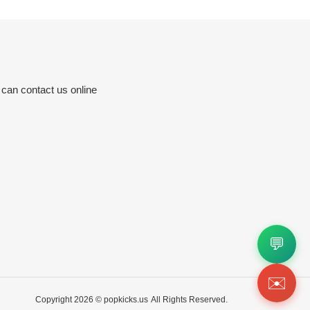
 can contact us online
💬
✉️
Copyright 2026 ©
popkicks.us
All Rights Reserved.