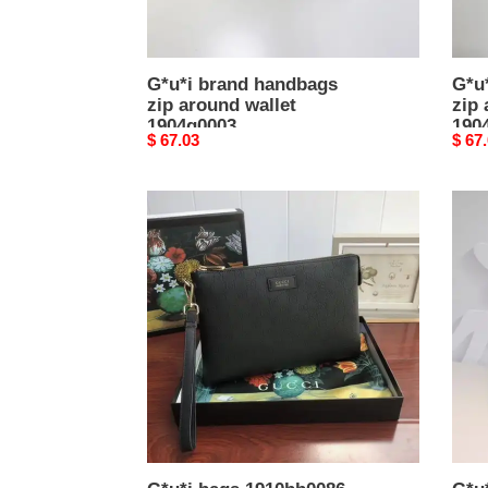
G*u*i brand handbags
G*u
zip around wallet
zip 
1904g0003
190
Original
$ 67.03
Origi
$ 67
price
price
G*u*i
G*u*
bags
bran
1910bb0086
hand
gg
clutc
1904