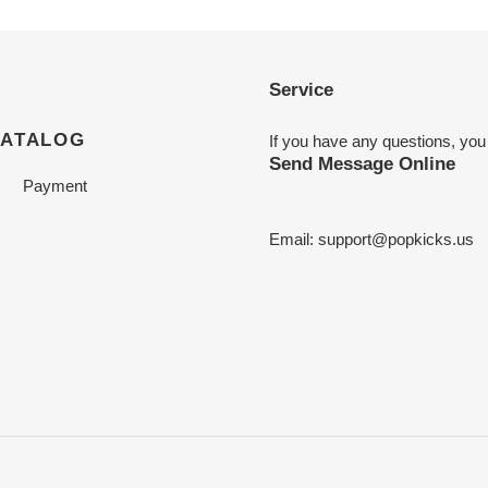
Service
CATALOG
If you have any questions, you
Send Message Online
Payment
Email:
support@popkicks.us