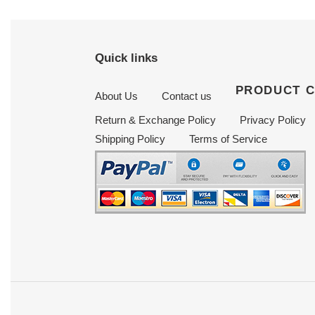
Quick links
PRODUCT 
About Us
Contact us
Return & Exchange Policy
Privacy Policy
Shipping Policy
Terms of Service