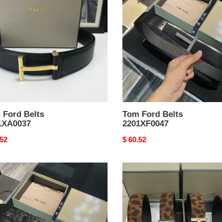
Belts
XA0037
2201XF0047
 Ford Belts
Tom Ford Belts
1XA0037
2201XF0047
nal
.52
Original
$ 60.52
price
Tom
Ford
Belts
XF0046
2201XA0031