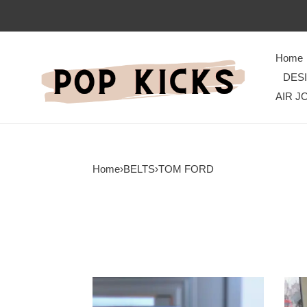
Home
DES
AIR J
Home
›
BELTS
›
TOM FORD
Tom
Tom
Ford
Ford