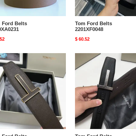
 Ford Belts
Tom Ford Belts
0XA0231
2201XF0048
nal
.52
Original
$ 60.52
price
Tom
Ford
Belts
XA0160
2210XA0119