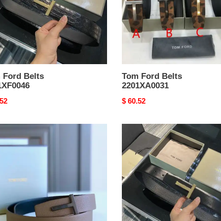
 Ford Belts
Tom Ford Belts
1XF0046
2201XA0031
nal
.52
Original
$ 60.52
price
Tom
Ford
Belts
XA0231
2201XF0048