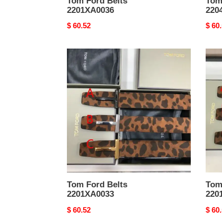
Tom Ford Belts
Tom
2201XA0036
220
Original
$ 60.52
Origi
$ 60
price
price
Tom
Tom
Ford
Ford
Belts
Belts
2201XA0033
2201
Tom Ford Belts
Tom
2201XA0033
220
Original
$ 60.52
Origi
$ 60
price
price