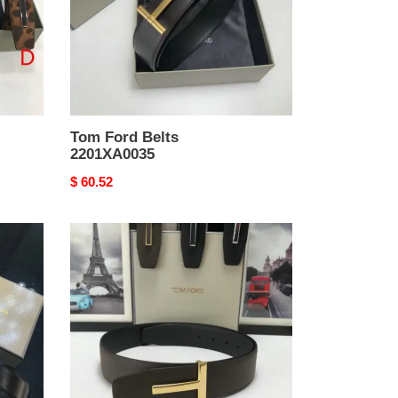
Tom Ford Belts
2201XA0035
Original
$ 60.52
price
Tom
Ford
Belts
2204XA0157