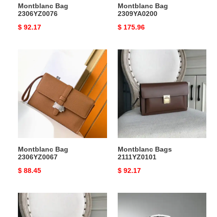
Montblanc Bag
Montblanc Bag
2306YZ0076
2309YA0200
Original
$ 92.17
Original
$ 175.96
price
price
Montblanc
Montblanc
Bag
Bags
2306YZ0067
2111YZ0101
Montblanc Bag
Montblanc Bags
2306YZ0067
2111YZ0101
Original
$ 88.45
Original
$ 92.17
price
price
Montblanc
Montblanc
Bags
Bags