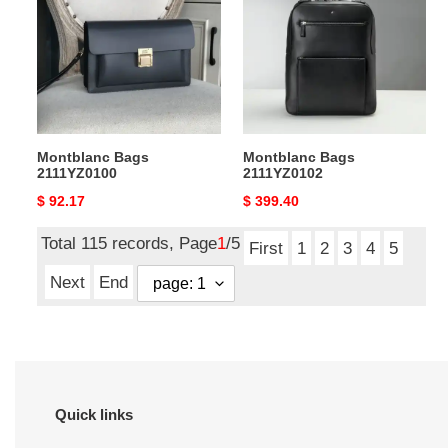
2111YZ0100
2111YZ0102
Montblanc Bags
Montblanc Bags
2111YZ0100
2111YZ0102
Original
$ 92.17
Original
$ 399.40
price
price
Total 115 records, Page
1
/5
First
1
2
3
4
5
Next
End
Quick links