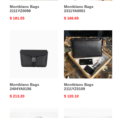
Montblanc Bags
Montblanc Bags
2111YZ0098
2311YA0001
Original
$ 181.55
Original
$ 166.65
price
price
Montblanc
Montblanc
Bags
Bags
2404YA0156
2111YZ0109
Montblanc Bags
Montblanc Bags
2404YA0156
2111YZ0109
Original
$ 213.20
Original
$ 120.10
price
price
Montblanc
Montblanc
Bags
Bags