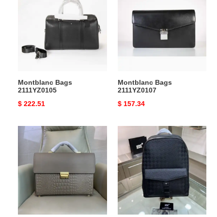
2111YZ0105
2111YZ0107
Montblanc Bags
Montblanc Bags
2111YZ0105
2111YZ0107
Original
$ 222.51
Original
$ 157.34
price
price
Montblanc
Montblanc
Bags
Bag
2311YA0063
2309YA0186