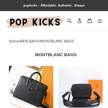
popkicks – Affordable. Authentic. Always
Search
Contact us
Shopping 
Home
›
MEN BAGS
›
MONTBLANC BAGS
MONTBLANC BAGS
Montblanc
Montblanc
Bags
Bag
2311YA0004
2309YA0102