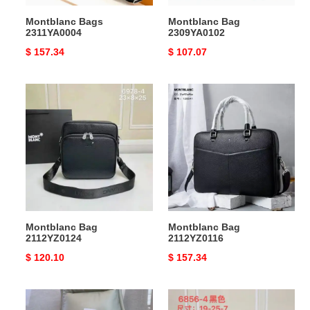
Montblanc Bags
Montblanc Bag
2311YA0004
2309YA0102
Original
$ 157.34
Original
$ 107.07
price
price
Montblanc
Montblanc
Bag
Bag
2112YZ0124
2112YZ0116
Montblanc Bag
Montblanc Bag
2112YZ0124
2112YZ0116
Original
$ 120.10
Original
$ 157.34
price
price
Montblanc
Montblanc