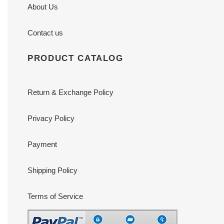
About Us
Contact us
PRODUCT CATALOG
Return & Exchange Policy
Privacy Policy
Payment
Shipping Policy
Terms of Service