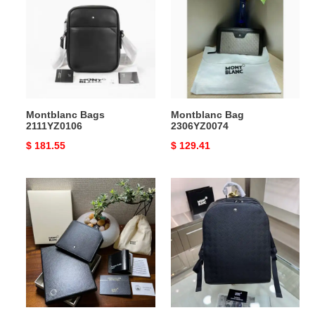
2111YZ0106
2306YZ0074
Montblanc Bags
Montblanc Bag
2111YZ0106
2306YZ0074
Original
$ 181.55
Original
$ 129.41
price
price
Montblanc
Montblanc
Bag
Bag
2306YZ0076
2309YA0200