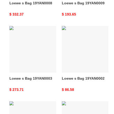
Loewe s Bag 19YAN0008
Loewe s Bag 19YAN0009
Original
$ 332.37
Original
$ 193.65
price
price
Loewe
Loewe
s
s
Bag
Bag
19YAN0003
19YAN0002
Loewe s Bag 19YAN0003
Loewe s Bag 19YAN0002
Original
$ 273.71
Original
$ 86.58
price
price
Loewe
Loewe
s
s