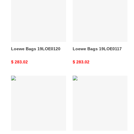
19LOE0120
19LOE0117
Loewe Bags 19LOE0120
Loewe Bags 19LOE0117
Original
$ 283.02
Original
$ 283.02
price
price
Loewe
Loewe
s
s
Bag
Bag
19YAN0008
19YAN0009