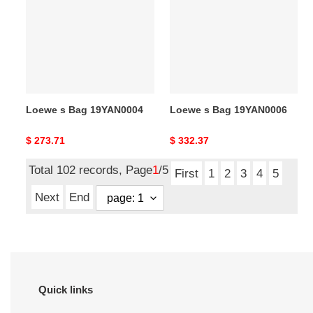
Bag
Bag
19YAN0004
19YAN0006
Loewe s Bag 19YAN0004
Loewe s Bag 19YAN0006
Original
$ 273.71
Original
$ 332.37
price
price
Total 102 records, Page
1
/5
First
1
2
3
4
5
Next
End
Quick links