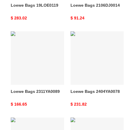
Loewe Bags 19LOE0119
Loewe Bags 2106DJ0014
Original
$ 283.02
Original
$ 91.24
price
price
Loewe
Loewe
Bags
Bags
2311YA0089
2404YA0078
Loewe Bags 2311YA0089
Loewe Bags 2404YA0078
Original
$ 166.65
Original
$ 231.82
price
price
Loewe
Loewe
Bags
Bags