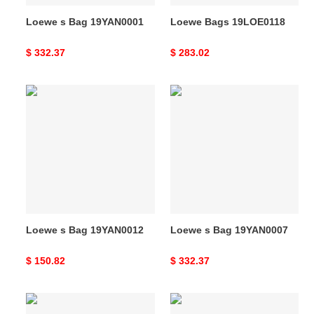
Loewe s Bag 19YAN0001
Loewe Bags 19LOE0118
Original
$ 332.37
Original
$ 283.02
price
price
Loewe
Loewe
s
s
Bag
Bag
19YAN0012
19YAN0007
Loewe s Bag 19YAN0012
Loewe s Bag 19YAN0007
Original
$ 150.82
Original
$ 332.37
price
price
Loewe
Loewe