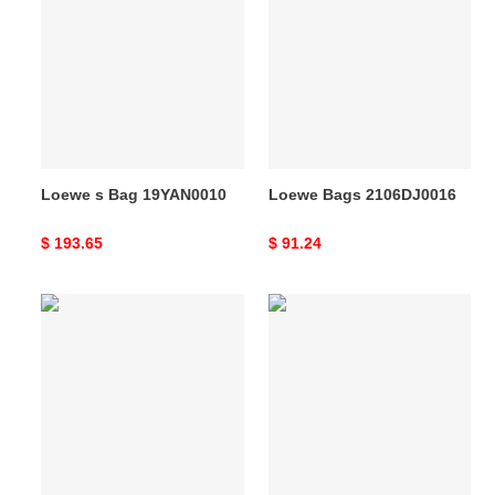
s
Bags
Bag
2106DJ0016
19YAN0010
Loewe s Bag 19YAN0010
Loewe Bags 2106DJ0016
Original
$ 193.65
Original
$ 91.24
price
price
Loewe
Loewe
Bags
s
20DJ570171
Bag
19YAN0011