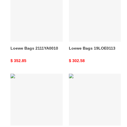
2111YA0010
19LOE0113
Loewe Bags 2111YA0010
Loewe Bags 19LOE0113
Original
$ 352.85
Original
$ 302.58
price
price
Loewe
Loewe
Bags
Bags
19LOE0119
2106DJ0014