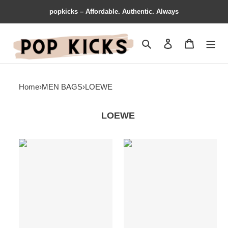
popkicks – Affordable. Authentic. Always
Search
Contact us
Shopping 
Home
›
MEN BAGS
›
LOEWE
LOEWE
Loewe
Loewe
s
Bags
Bag
19LOE0118
19YAN0001