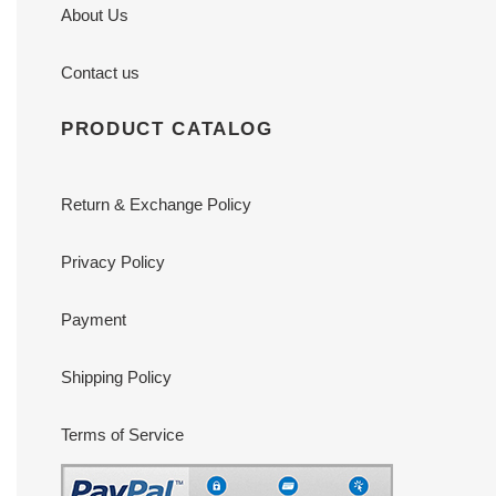
About Us
Contact us
PRODUCT CATALOG
Return & Exchange Policy
Privacy Policy
Payment
Shipping Policy
Terms of Service