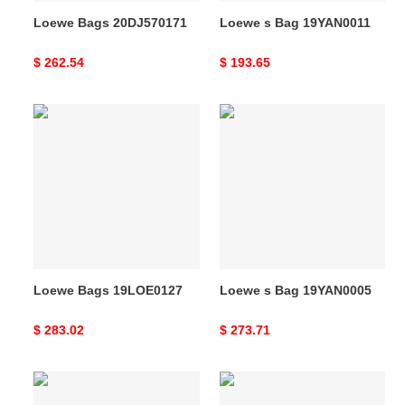
Loewe Bags 20DJ570171
Loewe s Bag 19YAN0011
Original
$ 262.54
Original
$ 193.65
price
price
Loewe
Loewe
Bags
s
19LOE0127
Bag
19YAN0005
Loewe Bags 19LOE0127
Loewe s Bag 19YAN0005
Original
$ 283.02
Original
$ 273.71
price
price
Loewe
Loewe
Bags
Bags