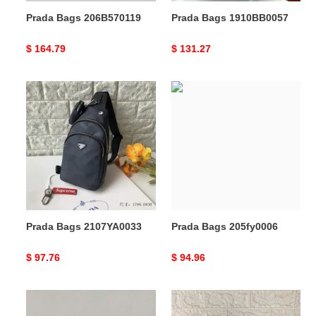
Prada Bags 206B570119
Prada Bags 1910BB0057
Original
$ 164.79
Original
$ 131.27
price
price
Prada
Prada
Bags
Bags
2107YA0033
205fy0006
Prada Bags 2107YA0033
Prada Bags 205fy0006
Original
$ 97.76
Original
$ 94.96
price
price
Prada
Prada
s
Bags