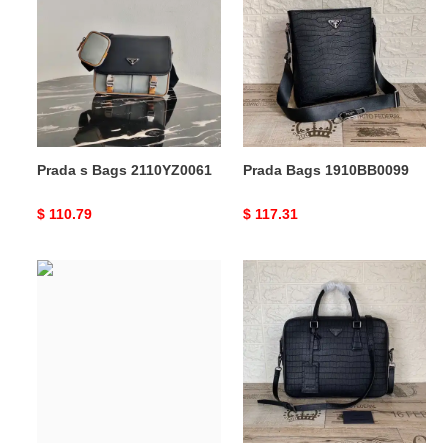
Bags
1910BB0099
2110YZ0061
Prada s Bags 2110YZ0061
Prada Bags 1910BB0099
Original
$ 110.79
Original
$ 117.31
price
price
Prada
Prada
Bags
Bags
205FY0153
1910BB0029