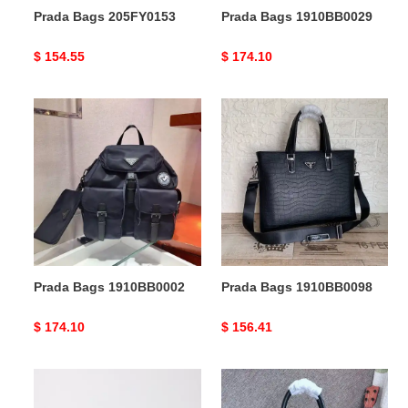
Prada Bags 205FY0153
Prada Bags 1910BB0029
Original
$ 154.55
Original
$ 174.10
price
price
Prada
Prada
Bags
Bags
1910BB0002
1910BB0098
Prada Bags 1910BB0002
Prada Bags 1910BB0098
Original
$ 174.10
Original
$ 156.41
price
price
Prada
Prada
Bags
Bags