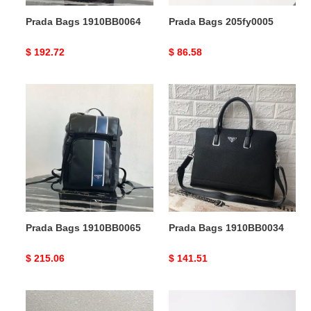
Prada Bags 1910BB0064
Prada Bags 205fy0005
Original
$ 192.72
Original
$ 86.58
price
price
Prada
Prada
Bags
Bags
1910BB0065
1910BB0034
Prada Bags 1910BB0065
Prada Bags 1910BB0034
Original
$ 215.06
Original
$ 141.51
price
price
Prada
Prada