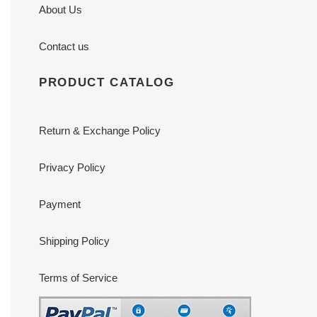
About Us
Contact us
PRODUCT CATALOG
Return & Exchange Policy
Privacy Policy
Payment
Shipping Policy
Terms of Service