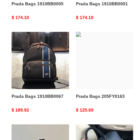
Prada Bags 1910BB0005
Prada Bags 1910BB0001
Original
$ 174.10
Original
$ 174.10
price
price
Prada
Prada
Bags
Bags
1910BB0067
205FY0163
Prada Bags 1910BB0067
Prada Bags 205FY0163
Original
$ 189.92
Original
$ 125.69
price
price
Prada
Prada
s
Bag