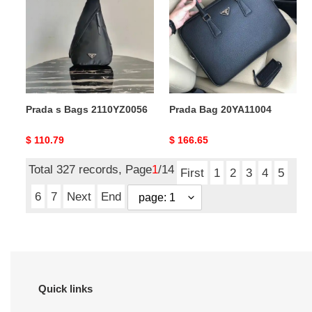
Bags
20YA11004
2110YZ0056
Prada s Bags 2110YZ0056
Prada Bag 20YA11004
Original
$ 110.79
Original
$ 166.65
price
price
Total 327 records, Page
1
/14
First
1
2
3
4
5
6
7
Next
End
Quick links