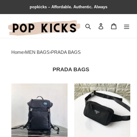
popkicks – Affordable. Authentic. Always
Search
Contact us
Shopping 
Home
›
MEN BAGS
›
PRADA BAGS
PRADA BAGS
Prada
Prada
Bags
Bags
1910BB0064
205fy0005