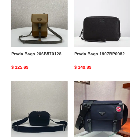
Bags
Bags
206B570128
1907BP0082
Prada Bags 206B570128
Prada Bags 1907BP0082
Original
$ 125.69
Original
$ 149.89
price
price
Prada
Prada
Bags
Bags
206B570119
1910BB0057