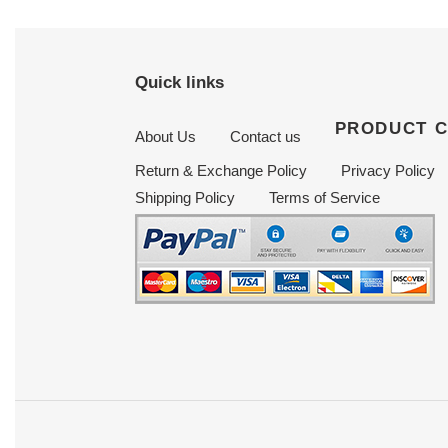
Quick links
PRODUCT 
About Us
Contact us
Return & Exchange Policy
Privacy Policy
Shipping Policy
Terms of Service