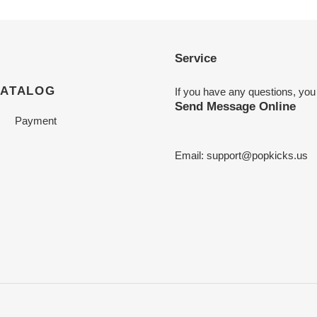
Service
CATALOG
If you have any questions, you
Send Message Online
Payment
Email:
support@popkicks.us