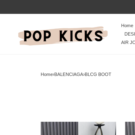
Home
DES
AIR J
Home
›
BALENCIAGA
›
BLCG BOOT
TimelessDesign
Eleg
Blcg
Blcg