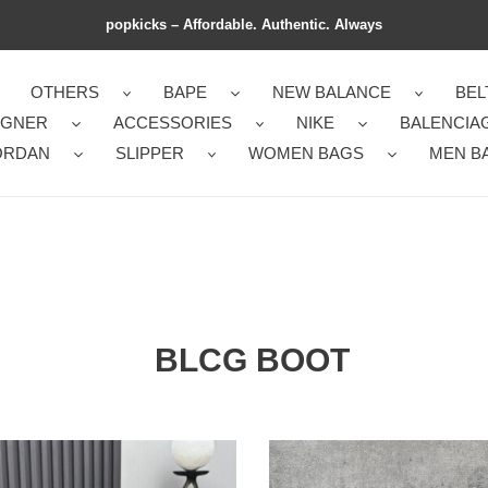
popkicks – Affordable. Authentic. Always
OTHERS
BAPE
NEW BALANCE
BEL
IGNER
ACCESSORIES
NIKE
BALENCIA
ORDAN
SLIPPER
WOMEN BAGS
MEN B
BLCG BOOT
ant
blcg
boot