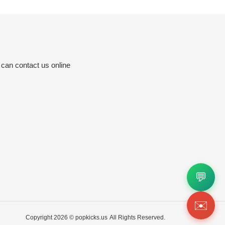
 can contact us online
💬
✉️
Copyright 2026 ©
popkicks.us
All Rights Reserved.