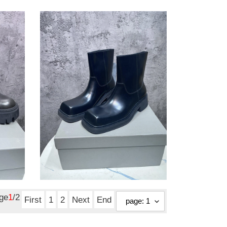
ModernLook
blcg
boot
4244
ModernLook blcg boot
4244
Original
$ 195.51
price
age
1
/2
First
1
2
Next
End