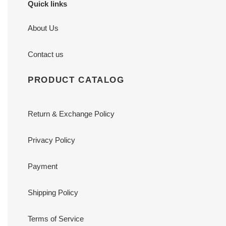
Quick links
About Us
Contact us
PRODUCT CATALOG
Return & Exchange Policy
Privacy Policy
Payment
Shipping Policy
Terms of Service