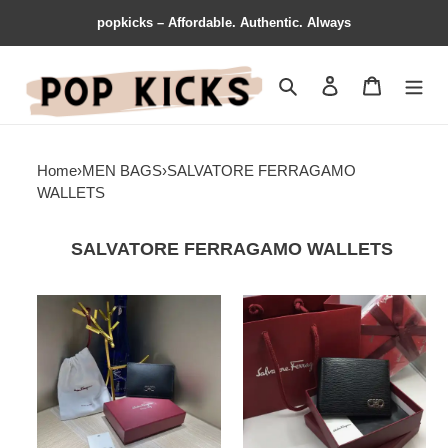
popkicks – Affordable. Authentic. Always
Search
Contact us
Shopping 
Home
›
MEN BAGS
›
SALVATORE FERRAGAMO
WALLETS
SALVATORE FERRAGAMO WALLETS
Salvatore
Salvatore
Ferragamo
Ferragamo
Bags
Bags
2311YA0072
2311YA0071