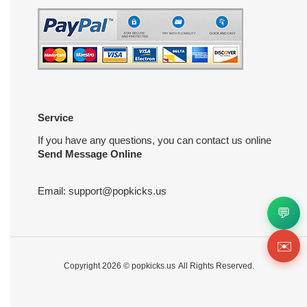
Service
If you have any questions, you can contact us online
Send Message Online
Email:
support@popkicks.us
💬
✉️
Copyright 2026 ©
popkicks.us
All Rights Reserved.