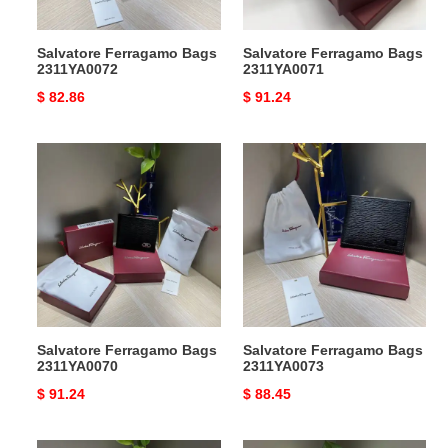
Salvatore Ferragamo Bags
Salvatore Ferragamo Bags
2311YA0072
2311YA0071
Original
$ 82.86
Original
$ 91.24
price
price
Salvatore
Salvatore
Ferragamo
Ferragamo
Bags
Bags
2311YA0070
2311YA0073
Salvatore Ferragamo Bags
Salvatore Ferragamo Bags
2311YA0070
2311YA0073
Original
$ 91.24
Original
$ 88.45
price
price