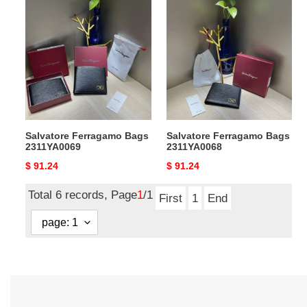
Salvatore
Salvatore
Ferragamo
Ferragamo
Bags
Bags
2311YA0069
2311YA0068
Salvatore Ferragamo Bags
Salvatore Ferragamo Bags
2311YA0069
2311YA0068
Original
$ 91.24
Original
$ 91.24
price
price
Total 6 records, Page
1
/1
First
1
End