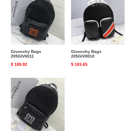
Bags
Bags
205GIV0011
205GIV0010
Givenchy Bags
Givenchy Bags
205GIV0011
205GIV0010
Original
$ 189.92
Original
$ 193.65
price
price
Givenchy
Bags
205GIV0012