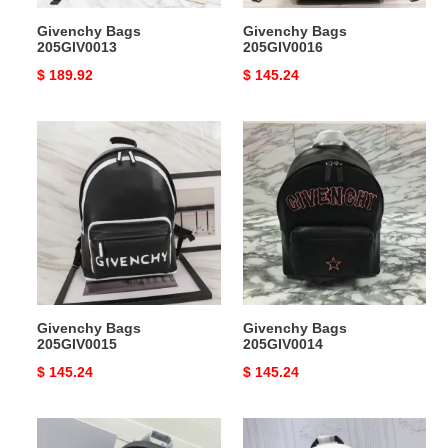
Givenchy Bags
Givenchy Bags
205GIV0013
205GIV0016
Original
$ 189.92
Original
$ 145.24
price
price
Givenchy
Givenchy
Bags
Bags
205GIV0015
205GIV0014
Givenchy Bags
Givenchy Bags
205GIV0015
205GIV0014
Original
$ 145.24
Original
$ 145.24
price
price
Givenchy
Givenchy