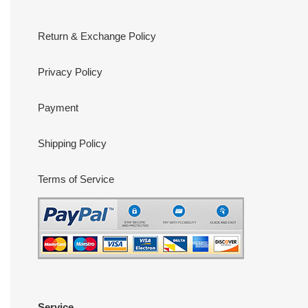
Return & Exchange Policy
Privacy Policy
Payment
Shipping Policy
Terms of Service
Service