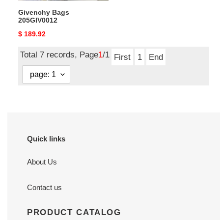
Givenchy Bags
205GIV0012
Original
$ 189.92
price
Total 7 records, Page
1
/1
First
1
End
Quick links
About Us
Contact us
PRODUCT CATALOG