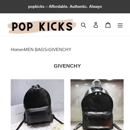
popkicks – Affordable. Authentic. Always
Search
Contact us
Shopping 
Home
›
MEN BAGS
›
GIVENCHY
GIVENCHY
Givenchy
Givenchy
Bags
Bags
205GIV0013
205GIV0016