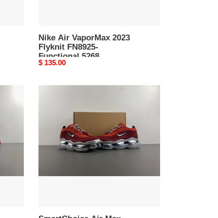
Nike Air VaporMax 2023
Flyknit FN8925-
Functional 5268
Original
$ 135.00
price
SmartChoice
Air
Max
Scorpion
FK
DJ4701-
-
5264