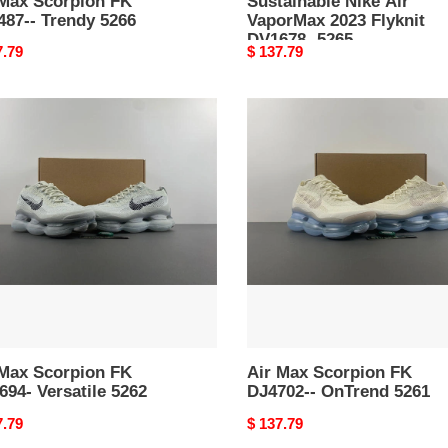
 Max Scorpion FK
Sustainable Nike Air
487-- Trendy 5266
VaporMax 2023 Flyknit
DV1678- 5265
nal
7.79
Original
$ 137.79
price
Air
Max
pion
Scorpion
FK
94-
DJ4702-
tile
-
OnTrend
5261
 Max Scorpion FK
Air Max Scorpion FK
94- Versatile 5262
DJ4702-- OnTrend 5261
nal
7.79
Original
$ 137.79
price