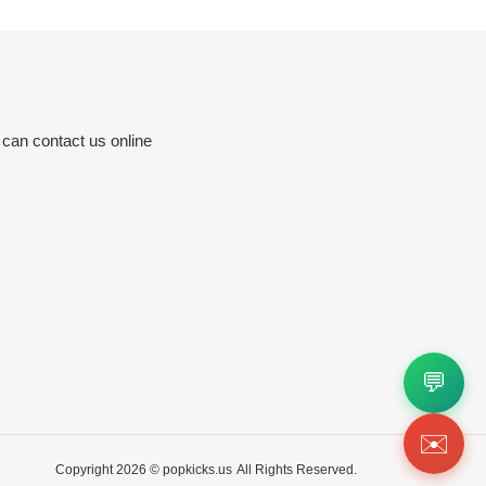
 can contact us online
💬
✉️
Copyright 2026 ©
popkicks.us
All Rights Reserved.