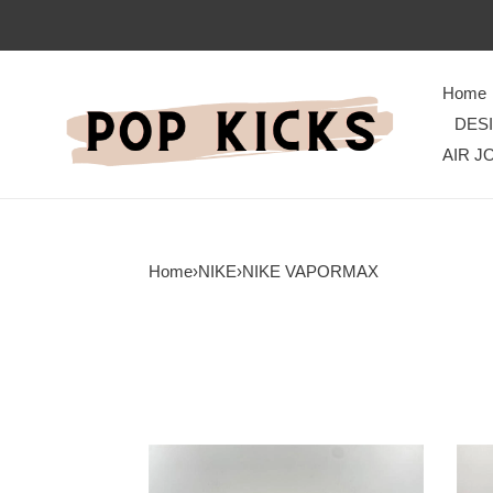
Home
DES
AIR J
Home
›
NIKE
›
NIKE VAPORMAX
Nike
Wate
Air
Nike