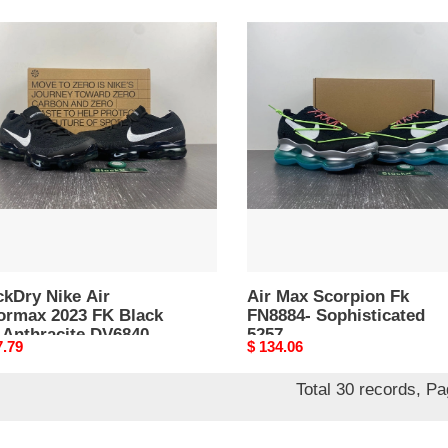
kDry
Air
Max
Scorpion
rmax
Fk
FN8884-
Sophisticated
k
5257
acite
40-
ckDry Nike Air
Air Max Scorpion Fk
ormax 2023 FK Black
FN8884- Sophisticated
 Anthracite DV6840-
5257
nal
7.79
Original
$ 134.06
8
price
Total 30 records, P