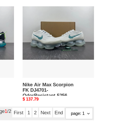
Nike
Air
Max
Scorpion
FK
DJ4701-
OdorResistant
5256
Nike Air Max Scorpion
FK DJ4701-
OdorResistant 5256
Original
$ 137.79
price
age
1
/2
First
1
2
Next
End