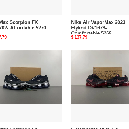
 Max Scorpion FK
Nike Air VaporMax 2023
702- Affordable 5270
Flyknit DV1678-
Comfortable 5269
nal
7.79
Original
$ 137.79
price
Sustainable
Nike
pion
Air
VaporMax
87-
2023
Flyknit
dy
DV1678-
5265