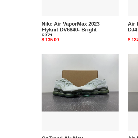
Nike Air VaporMax 2023
Air
Flyknit DV6840- Bright
DJ4
5271
Original
$ 135.00
Origi
$ 13
price
price
OnTrend
Air
Air
Max
Max
Scor
Scorpion
FK
FK
HJ34
DJ4701-
-
5267
Tren
5266