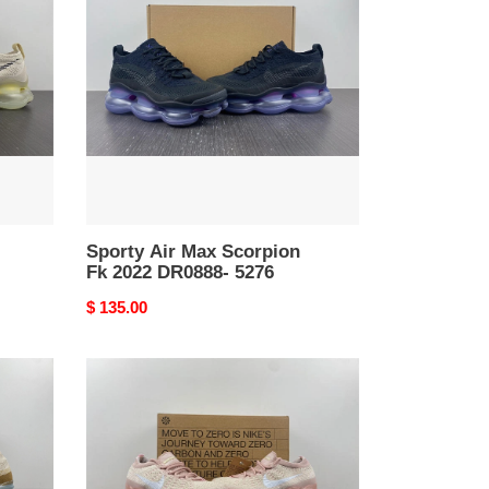
Max
Scorpion
Fk
2022
DR0888-
5276
Sporty Air Max Scorpion
Fk 2022 DR0888- 5276
Original
$ 135.00
price
Nike
Air
VaporMax
2023
Flyknit
DV6840-