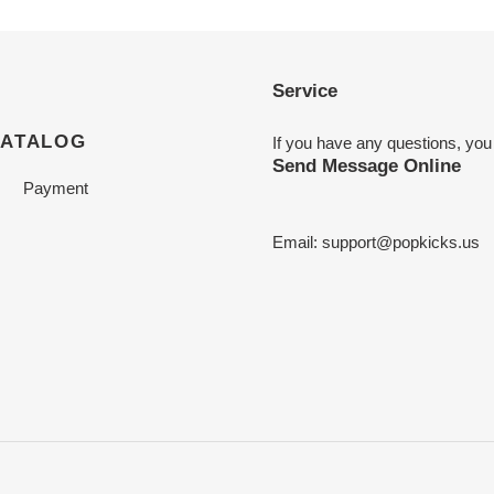
Service
CATALOG
If you have any questions, you
Send Message Online
Payment
Email:
support@popkicks.us