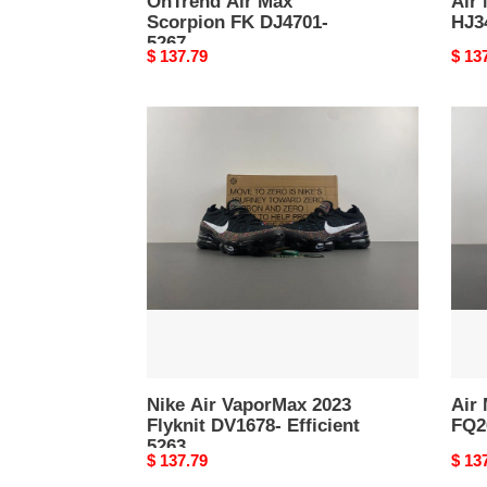
OnTrend Air Max
Air
Scorpion FK DJ4701-
HJ3
5267
Original
$ 137.79
Origi
$ 13
price
price
Nike
Air
Air
Max
VaporMax
Scor
2023
FK
Flyknit
FQ26
DV1678-
Versa
Efficient
5262
5263
Nike Air VaporMax 2023
Air
Flyknit DV1678- Efficient
FQ26
5263
Original
$ 137.79
Origi
$ 13
price
price