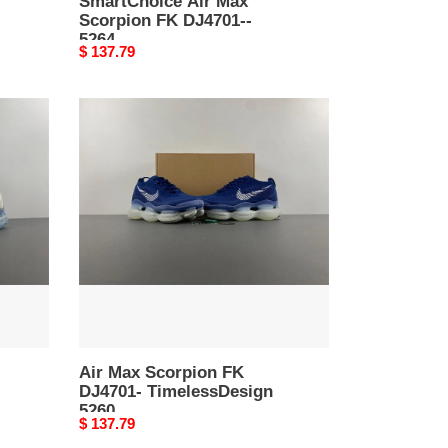
SmartChoice Air Max
Scorpion FK DJ4701--
5264
Original
$ 137.79
price
Air
Max
Scorpion
FK
DJ4701-
TimelessDesign
5260
Air Max Scorpion FK
DJ4701- TimelessDesign
5260
Original
$ 137.79
price