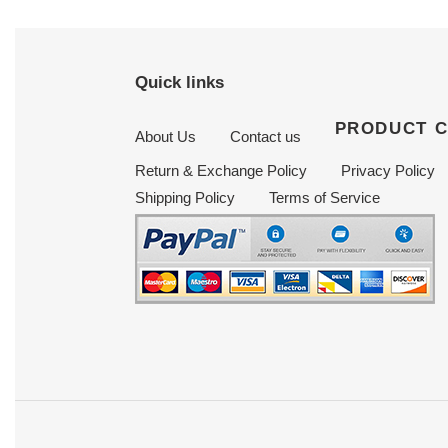
Quick links
PRODUCT 
About Us
Contact us
Return & Exchange Policy
Privacy Policy
Shipping Policy
Terms of Service