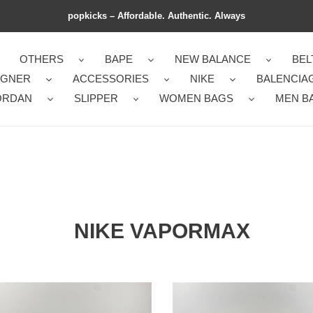
popkicks – Affordable. Authentic. Always
OTHERS
BAPE
NEW BALANCE
BEL
IGNER
ACCESSORIES
NIKE
BALENCIA
ORDAN
SLIPPER
WOMEN BAGS
MEN B
NIKE VAPORMAX
rResistant
Sustainable
Air