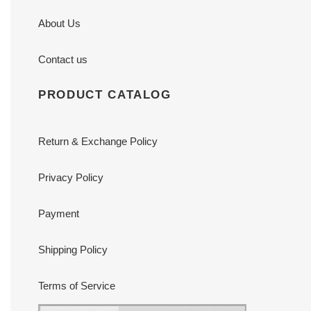
About Us
Contact us
PRODUCT CATALOG
Return & Exchange Policy
Privacy Policy
Payment
Shipping Policy
Terms of Service