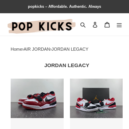
popkicks – Affordable. Authentic. Always
Search
Contact us
Shopping 
Home
›
AIR JORDAN
›
JORDAN LEGACY
JORDAN LEGACY
SmoothTexture
Jordan
Jordan
Legacy
Legacy
312
312
Low
Low
Chicago
Chicago
Red
Red.
CD7069-
CD7069-
Lightweight