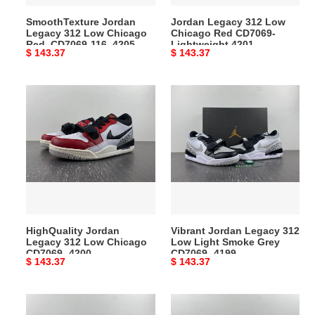
116.
4201
SmoothTexture Jordan
Jordan Legacy 312 Low
4205
Legacy 312 Low Chicago
Chicago Red CD7069-
Red. CD7069-116. 4205
Lightweight 4201
Original
$ 143.37
Original
$ 143.37
price
price
HighQuality
Vibrant
Jordan
Jordan
Legacy
Legacy
312
312
Low
Low
Chicago
Light
CD7069-
Smoke
4200
Grey
CD7069-
HighQuality Jordan
Vibrant Jordan Legacy 312
4199
Legacy 312 Low Chicago
Low Light Smoke Grey
CD7069- 4200
CD7069- 4199
Original
$ 143.37
Original
$ 143.37
price
price
Youthful
Trendsetting