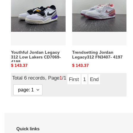
Jordan
Jordan
Legacy
Legacy312
312
FN3407-
Low
4197
Lakers
CD7069-
4198
Youthful Jordan Legacy
Trendsetting Jordan
312 Low Lakers CD7069-
Legacy312 FN3407- 4197
4198
Original
$ 143.37
Original
$ 143.37
price
price
Total 6 records, Page
1
/1
First
1
End
Quick links