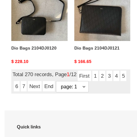
2104DJ0120
2104DJ0121
Dio Bags 2104DJ0120
Dio Bags 2104DJ0121
Original
$ 228.10
Original
$ 166.65
price
price
Total 270 records, Page
1
/12
First
1
2
3
4
5
6
7
Next
End
Quick links