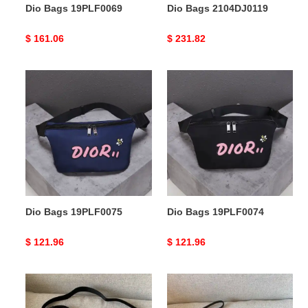
Dio Bags 19PLF0069
Dio Bags 2104DJ0119
Original
$ 161.06
Original
$ 231.82
price
price
Dio
Dio
Bags
Bags
19PLF0075
19PLF0074
Dio Bags 19PLF0075
Dio Bags 19PLF0074
Original
$ 121.96
Original
$ 121.96
price
price
Dio
Dio
Bags
Bags