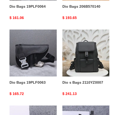
Dio Bags 19PLF0064
Dio Bags 206B570140
Original
$ 161.06
Original
$ 193.65
price
price
Dio
Dio
Bags
s
19PLF0063
Bags
2110YZ0007
Dio Bags 19PLF0063
Dio s Bags 2110YZ0007
Original
$ 165.72
Original
$ 241.13
price
price
Dio
Dio
Bags
Bags