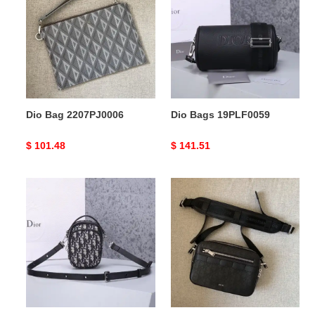
2207PJ0006
19PLF0059
Dio Bag 2207PJ0006
Dio Bags 19PLF0059
Original
$ 101.48
Original
$ 141.51
price
price
Dio
Dio
Bags
Bags
19PLF0069
2104DJ0119