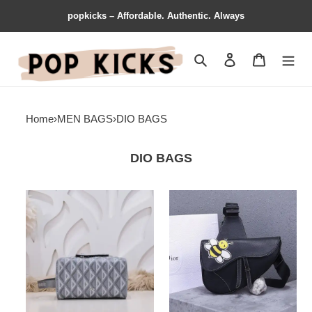
popkicks – Affordable. Authentic. Always
Search
Contact us
Shopping 
Home
›
MEN BAGS
›
DIO BAGS
DIO BAGS
Dio
Dio
Bag
Bags
2212YZ0041
19PLF0062