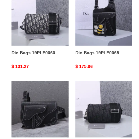
19PLF0060
19PLF0065
Dio Bags 19PLF0060
Dio Bags 19PLF0065
Original
$ 131.27
Original
$ 175.96
price
price
Dio
Dio
Bags
Bags
19PLF0068
19PLF0061