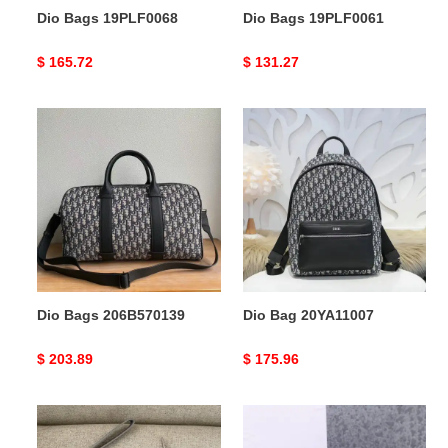
Dio Bags 19PLF0068
Dio Bags 19PLF0061
Original
$ 165.72
Original
$ 131.27
price
price
Dio
Dio
Bags
Bag
206B570139
20YA11007
Dio Bags 206B570139
Dio Bag 20YA11007
Original
$ 203.89
Original
$ 175.96
price
price
Dio
Dio
Bag
Bags