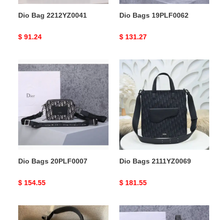
Dio Bag 2212YZ0041
Dio Bags 19PLF0062
Original
$ 91.24
Original
$ 131.27
price
price
Dio
Dio
Bags
Bags
20PLF0007
2111YZ0069
Dio Bags 20PLF0007
Dio Bags 2111YZ0069
Original
$ 154.55
Original
$ 181.55
price
price
Dio
Dio