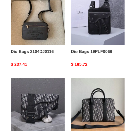
Bags
Bags
2104DJ0116
19PLF0066
Dio Bags 2104DJ0116
Dio Bags 19PLF0066
Original
$ 237.41
Original
$ 165.72
price
price
Dio
Dio
Bags
Bags
19PLF0064
206B570140