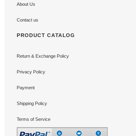
About Us
Contact us
PRODUCT CATALOG
Return & Exchange Policy
Privacy Policy
Payment
Shipping Policy
Terms of Service