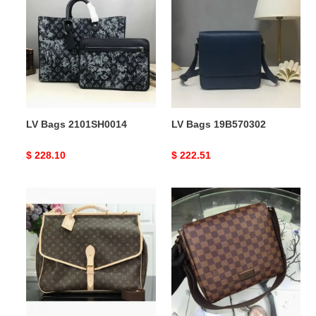
Bags
Bags
2101SH0014
19B570302
LV Bags 2101SH0014
LV Bags 19B570302
Original
$ 228.10
Original
$ 222.51
price
price
LV
LV
Bags
Bags
208B570043
19T1L0050