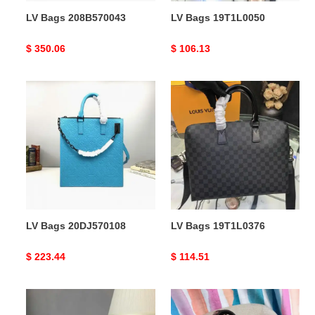
LV Bags 208B570043
LV Bags 19T1L0050
Original
$ 350.06
Original
$ 106.13
price
price
LV
LV
Bags
Bags
20DJ570108
19T1L0376
LV Bags 20DJ570108
LV Bags 19T1L0376
Original
$ 223.44
Original
$ 114.51
price
price
LV
LV
Bags
Bag