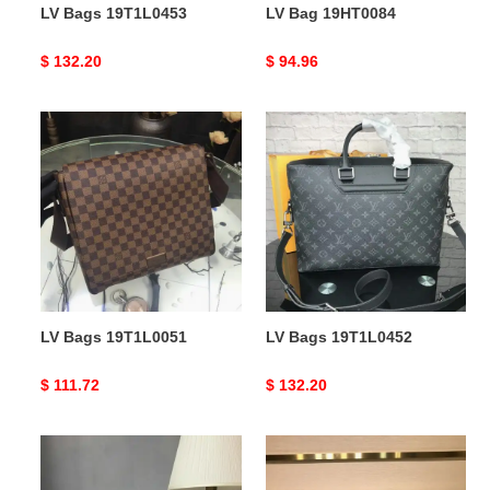
LV Bags 19T1L0453
LV Bag 19HT0084
Original
$ 132.20
Original
$ 94.96
price
price
LV
LV
Bags
Bags
19T1L0051
19T1L0452
LV Bags 19T1L0051
LV Bags 19T1L0452
Original
$ 111.72
Original
$ 132.20
price
price
LV
LV
Bags
Bags