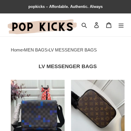
popkicks – Affordable. Authentic. Always
Search
Contact us
Shopping 
Home
›
MEN BAGS
›
LV MESSENGER BAGS
LV MESSENGER BAGS
LV
LV
Bag
Bags
19HT0085
19B5790078