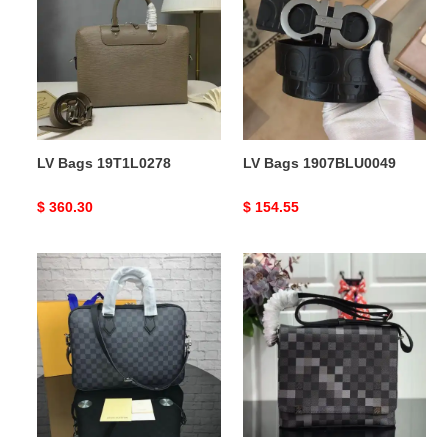
19T1L0278
1907BLU0049
LV Bags 19T1L0278
LV Bags 1907BLU0049
Original
$ 360.30
Original
$ 154.55
price
price
LV
LV
Bags
Bag
19T1L0453
19HT0084