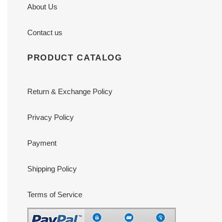
About Us
Contact us
PRODUCT CATALOG
Return & Exchange Policy
Privacy Policy
Payment
Shipping Policy
Terms of Service