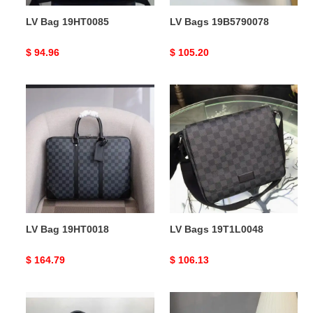
LV Bag 19HT0085
LV Bags 19B5790078
Original
$ 94.96
Original
$ 105.20
price
price
LV
LV
Bag
Bags
19HT0018
19T1L0048
LV Bag 19HT0018
LV Bags 19T1L0048
Original
$ 164.79
Original
$ 106.13
price
price
LV
LV