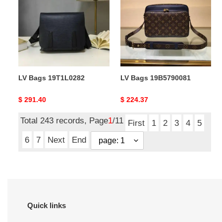
19T1L0282
19B5790081
LV Bags 19T1L0282
LV Bags 19B5790081
Original
$ 291.40
Original
$ 224.37
price
price
Total 243 records, Page
1
/11
First
1
2
3
4
5
6
7
Next
End
Quick links