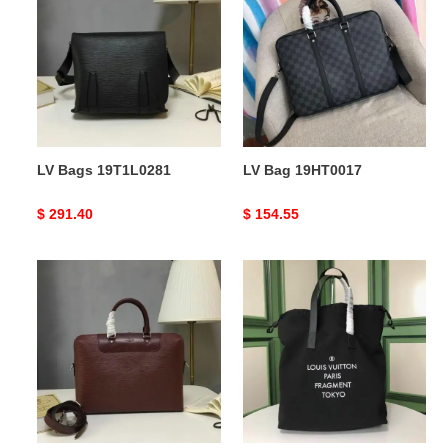
19T1L0281
19HT0017
LV Bags 19T1L0281
LV Bag 19HT0017
Original
$ 291.40
Original
$ 154.55
price
price
LV
LV
Bags
Bags
19T1L0280
19B570409