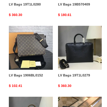
LV Bags 19T1L0280
LV Bags 19B570409
Original
$ 360.30
Original
$ 180.61
price
price
LV
LV
Bags
Bags
1906BL0152
19T1L0279
LV Bags 1906BL0152
LV Bags 19T1L0279
Original
$ 102.41
Original
$ 360.30
price
price
LV
LV
Bags
Bags