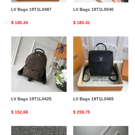
LV Bags 19T1L0487
LV Bags 19T1L0540
Original
$ 145.24
Original
$ 183.41
price
price
LV
LV
Bags
Bags
19T1L0425
19T1L0485
LV Bags 19T1L0425
LV Bags 19T1L0485
Original
$ 152.68
Original
$ 259.75
price
price
LV
LV