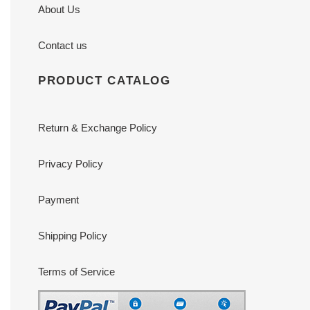
About Us
Contact us
PRODUCT CATALOG
Return & Exchange Policy
Privacy Policy
Payment
Shipping Policy
Terms of Service