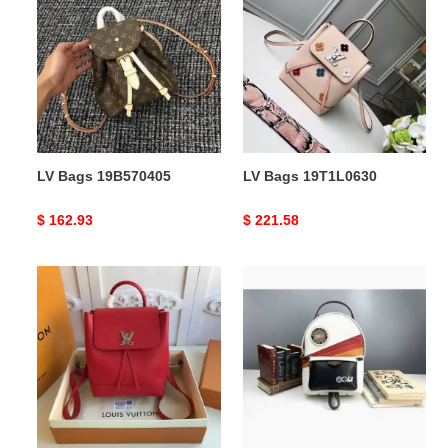
Bags
Bags
19B570405
19T1L0630
LV Bags 19B570405
LV Bags 19T1L0630
Original
$ 162.93
Original
$ 221.58
price
price
LV
LV
Bags
Bags
19T1L0486
20B570294