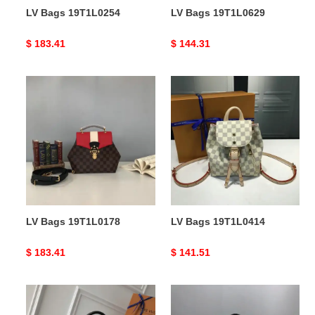
LV Bags 19T1L0254
LV Bags 19T1L0629
Original
$ 183.41
Original
$ 144.31
price
price
LV
LV
Bags
Bags
19T1L0178
19T1L0414
LV Bags 19T1L0178
LV Bags 19T1L0414
Original
$ 183.41
Original
$ 141.51
price
price
LV
LV
Bags
Bags