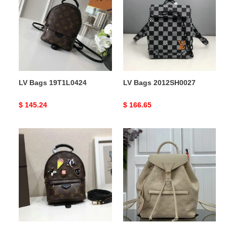
19T1L0424
2012SH0027
LV Bags 19T1L0424
LV Bags 2012SH0027
Original
$ 145.24
Original
$ 166.65
price
price
LV
LV
Bags
Bags
19T1L0085
207B570032