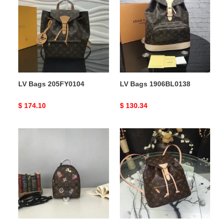
205FY0104
1906BL0138
LV Bags 205FY0104
LV Bags 1906BL0138
Original
$ 174.10
Original
$ 130.34
price
price
LV
LV
Bags
Bags
19T1L0254
19T1L0629