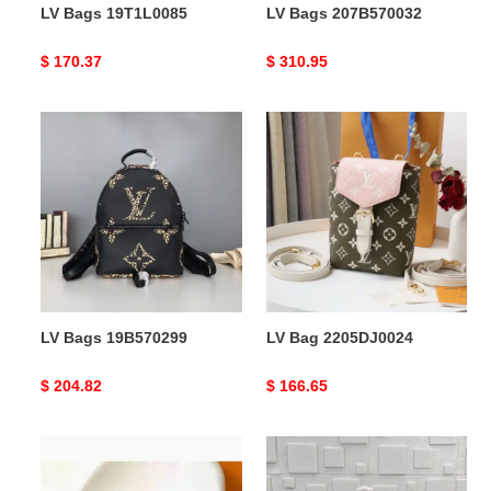
LV Bags 19T1L0085
LV Bags 207B570032
Original
$ 170.37
Original
$ 310.95
price
price
LV
LV
Bags
Bag
19B570299
2205DJ0024
LV Bags 19B570299
LV Bag 2205DJ0024
Original
$ 204.82
Original
$ 166.65
price
price
LV
LV
Bags
Bags