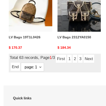
19T1L0426
2312YA0150
LV Bags 19T1L0426
LV Bags 2312YA0150
Original
$ 170.37
Original
$ 184.34
price
price
Total 63 records, Page
1
/3
First
1
2
3
Next
End
Quick links