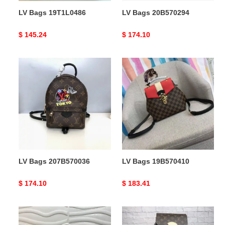
LV Bags 19T1L0486
LV Bags 20B570294
Original
$ 145.24
Original
$ 174.10
price
price
LV
LV
Bags
Bags
207B570036
19B570410
LV Bags 207B570036
LV Bags 19B570410
Original
$ 174.10
Original
$ 183.41
price
price
LV
LV
Bags
Bags