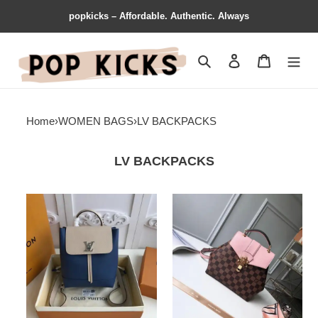
popkicks – Affordable. Authentic. Always
Search
Contact us
Shopping 
Home
›
WOMEN BAGS
›
LV BACKPACKS
LV BACKPACKS
LV
LV
Bags
Bags
19T1L0487
19T1L0540