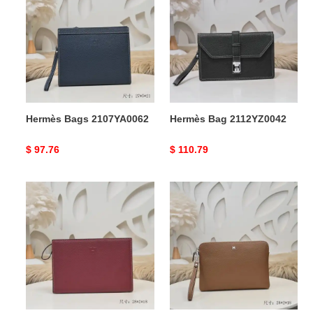
2107YA0062
2112YZ0042
Hermès Bags 2107YA0062
Hermès Bag 2112YZ0042
Original
$ 97.76
Original
$ 110.79
price
price
Hermès
Hermès
Bags
Bags
2107YA0063
2107YA0055