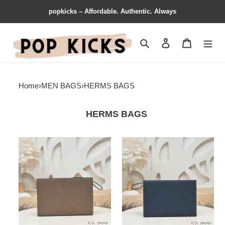
popkicks – Affordable. Authentic. Always
Search
Contact us
Shopping 
Home
›
MEN BAGS
›
HERMS BAGS
HERMS BAGS
Hermès
Hermès
Bags
Bags
2107YA0064
2107YA0065