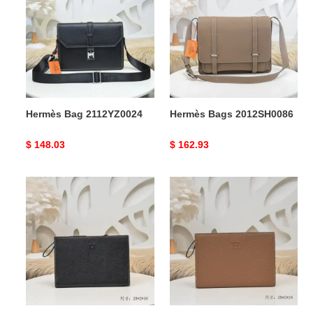
2112YZ0024
2012SH0086
Hermès Bag 2112YZ0024
Hermès Bags 2012SH0086
Original
$ 148.03
Original
$ 162.93
price
price
Hermès
Hermès
Bags
Bags
2107YA0067
2107YA0066