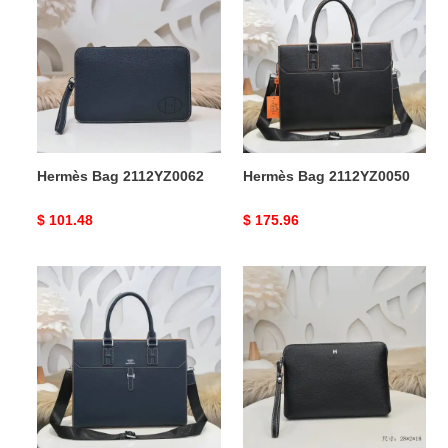
Bag
Bag
2112YZ0062
2112YZ0050
Hermès Bag 2112YZ0062
Hermès Bag 2112YZ0050
Original
$ 101.48
Original
$ 175.96
price
price
Hermès
Hermès
Bag
Bags
2112YZ0047
2107YA0052