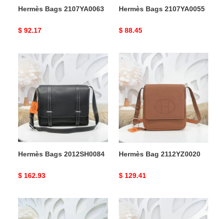
Hermès Bags 2107YA0063
Hermès Bags 2107YA0055
Original
$ 92.17
Original
$ 88.45
price
price
Hermès
Hermès
Bags
Bag
2012SH0084
2112YZ0020
Hermès Bags 2012SH0084
Hermès Bag 2112YZ0020
Original
$ 162.93
Original
$ 129.41
price
price
Hermès
Hermès
Bag
Bags