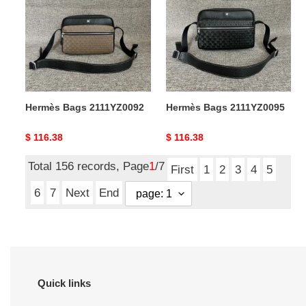
2111YZ0092
2111YZ0095
Hermès Bags 2111YZ0092
Hermès Bags 2111YZ0095
Original
$ 116.38
Original
$ 116.38
price
price
Total 156 records, Page
1
/7
First
1
2
3
4
5
6
7
Next
End
Quick links