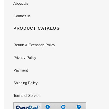
About Us
Contact us
PRODUCT CATALOG
Return & Exchange Policy
Privacy Policy
Payment
Shipping Policy
Terms of Service