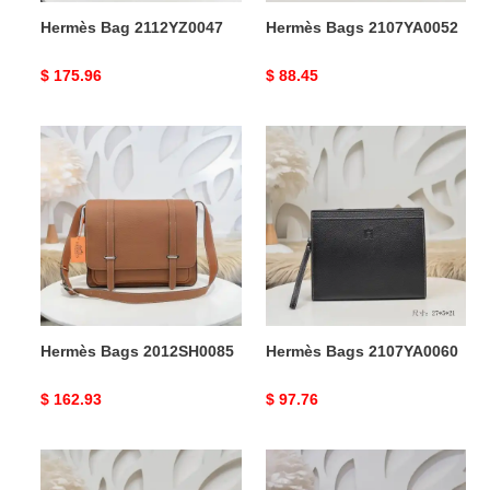
Hermès Bag 2112YZ0047
Hermès Bags 2107YA0052
Original
$ 175.96
Original
$ 88.45
price
price
Hermès
Hermès
Bags
Bags
2012SH0085
2107YA0060
Hermès Bags 2012SH0085
Hermès Bags 2107YA0060
Original
$ 162.93
Original
$ 97.76
price
price
Hermès
Hermès
Bags
Bag