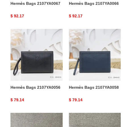
Hermès Bags 2107YA0067
Hermès Bags 2107YA0066
Original
$ 92.17
Original
$ 92.17
price
price
Hermès
Hermès
Bags
Bags
2107YA0056
2107YA0058
Hermès Bags 2107YA0056
Hermès Bags 2107YA0058
Original
$ 79.14
Original
$ 79.14
price
price
Hermès
Hermès
Bags
Bags