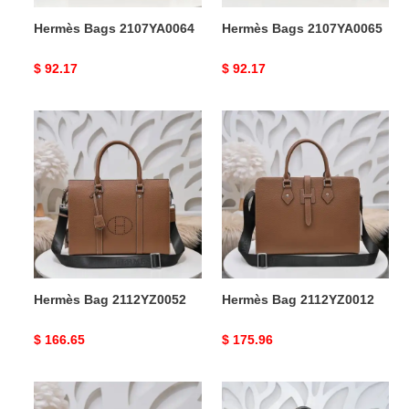
Hermès Bags 2107YA0064
Hermès Bags 2107YA0065
Original
$ 92.17
Original
$ 92.17
price
price
Hermès
Hermès
Bag
Bag
2112YZ0052
2112YZ0012
Hermès Bag 2112YZ0052
Hermès Bag 2112YZ0012
Original
$ 166.65
Original
$ 175.96
price
price
Hermès
Hermès