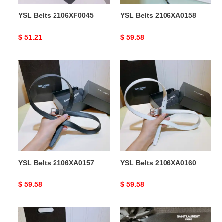
YSL Belts 2106XF0045
YSL Belts 2106XA0158
Original
$ 51.21
Original
$ 59.58
price
price
YSL
YSL
Belts
Belts
2106XA0157
2106XA0160
YSL Belts 2106XA0157
YSL Belts 2106XA0160
Original
$ 59.58
Original
$ 59.58
price
price
YSL
YSL