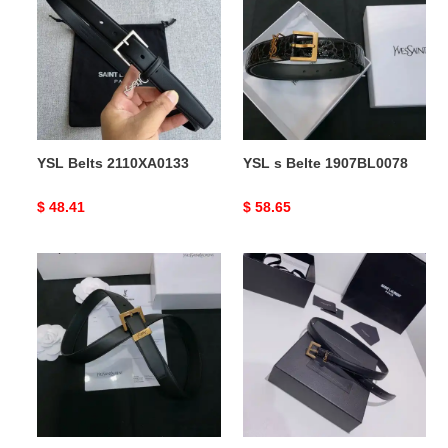
2110XA0133
Belte
1907BL0078
YSL Belts 2110XA0133
YSL s Belte 1907BL0078
Original
$ 48.41
Original
$ 58.65
price
price
YSL
YSL
s
Belts
Belte
2106XF0055
1907BL0079