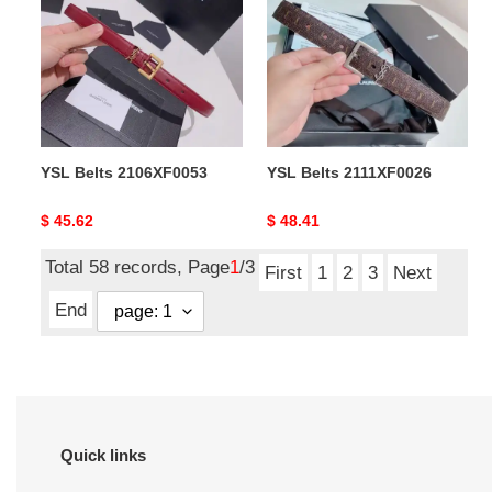
2106XF0053
2111XF0026
YSL Belts 2106XF0053
YSL Belts 2111XF0026
Original
$ 45.62
Original
$ 48.41
price
price
Total 58 records, Page
1
/3
First
1
2
3
Next
End
Quick links