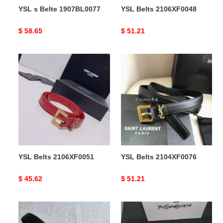
YSL s Belte 1907BL0077
YSL Belts 2106XF0048
Original
$ 58.65
Original
$ 51.21
price
price
YSL
YSL
Belts
Belts
2106XF0051
2104XF0076
YSL Belts 2106XF0051
YSL Belts 2104XF0076
Original
$ 45.62
Original
$ 51.21
price
price
YSL
YSL
Belts
s