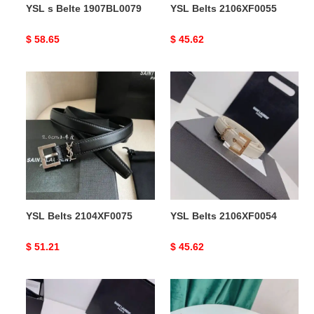
YSL s Belte 1907BL0079
YSL Belts 2106XF0055
Original
$ 58.65
Original
$ 45.62
price
price
YSL
YSL
Belts
Belts
2104XF0075
2106XF0054
YSL Belts 2104XF0075
YSL Belts 2106XF0054
Original
$ 51.21
Original
$ 45.62
price
price
YSL
YSL
Belts
Belts