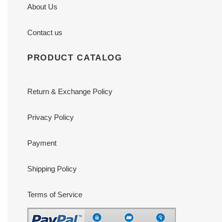
About Us
Contact us
PRODUCT CATALOG
Return & Exchange Policy
Privacy Policy
Payment
Shipping Policy
Terms of Service