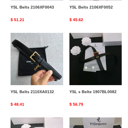
YSL Belts 2106XF0043
YSL Belts 2106XF0052
Original
$ 51.21
Original
$ 45.62
price
price
YSL
YSL
Belts
s
2110XA0132
Belte
1907BL0082
YSL Belts 2110XA0132
YSL s Belte 1907BL0082
Original
$ 48.41
Original
$ 56.79
price
price
YSL
YSL
s
s