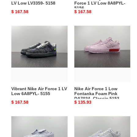
LV Low LV3359- 5158
Force 1 LV Low 8A8PYL-
5156
Original
$ 167.58
Original
$ 167.58
price
price
Vibrant
Nike
Nike
Air
Air
Force
Force
1
1
Low
LV
Fontanka
Low
Foam
6A8PYL-
Pink
5155
DA7024-
Vibrant Nike Air Force 1 LV
Nike Air Force 1 Low
Classic
Low 6A8PYL- 5155
Fontanka Foam Pink
5153
DA7024- Classic 5153
Original
$ 167.58
Original
$ 135.93
price
price
ComfortFit
Versatile
Nike
Nike
Kwondo
Air