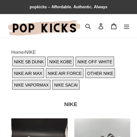
popkicks – Affordable. Authentic. Always
Search
Contact us
Shopping 
Home
›
NIKE
NIKE SB DUNK
NIKE KOBE
NIKE OFF WHITE
NIKE AIR MAX
NIKE AIR FORCE
OTHER NIKE
NIKE VAPORMAX
NIKE SACAI
NIKE
Premium
Nike
Nike
Air
Air
Force