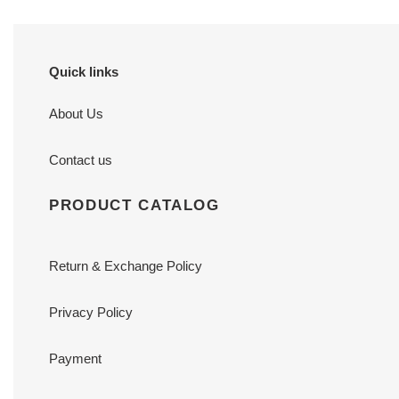
Quick links
About Us
Contact us
PRODUCT CATALOG
Return & Exchange Policy
Privacy Policy
Payment