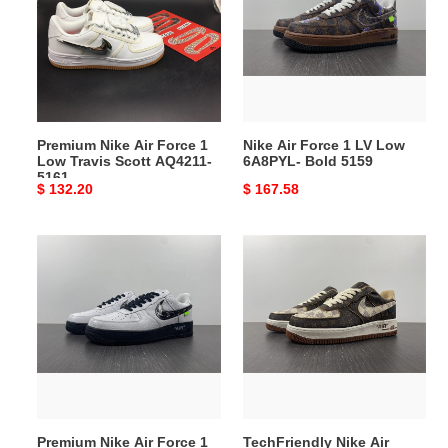
Force
1
1
LV
Low
Low
Travis
6A8PYL-
Scott
Bold
AQ4211-
5159
Premium Nike Air Force 1
Nike Air Force 1 LV Low
5161
Low Travis Scott AQ4211-
6A8PYL- Bold 5159
5161
Original
$ 132.20
Original
$ 167.58
price
price
Premium
TechFriendly
Nike
Nike
Air
Air
Force
Force
1
1
LV
LV
Low
Low
LV3359-
8A8PYL-
5158
5156
Premium Nike Air Force 1
TechFriendly Nike Air