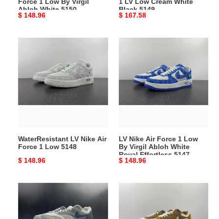
Force 1 Low By Virgil
1 LV Low Cream White
White
5149
Abloh White 5150
Black 5149
Original
$ 148.96
Original
$ 167.58
5150
price
price
WaterResistant
LV
LV
Nike
Nike
Air
Air
Force
Force
1
1
Low
Low
By
5148
Virgil
Abloh
WaterResistant LV Nike Air
LV Nike Air Force 1 Low
White
Force 1 Low 5148
By Virgil Abloh White
Royal
Royal Effortless 5147
Original
$ 148.96
Original
$ 148.96
Effortless
price
price
5147
Soft
Nike
Nike
Air
Air
Max