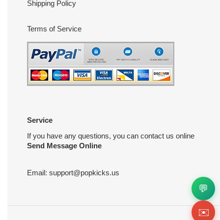
Shipping Policy
Terms of Service
Service
If you have any questions, you can contact us online
Send Message Online
Email:
support@popkicks.us
💬
✉️