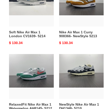
Max
1
1
Curry
London
908366-
CV1639-
NewStyle
5214
5213
Soft Nike Air Max 1
Nike Air Max 1 Curry
London CV1639- 5214
908366- NewStyle 5213
Original
$ 130.34
Original
$ 130.34
price
price
RelaxedFit
NewStyle
Nike
Nike
Air
Air
Max
Max
1
1
Watermelon
DH1348-
AH8145-
5210
5212
RelaxedFit Nike Air Max 1
NewStyle Nike Air Max 1
Watermelon AH8145- 5212
DH1348- 5210