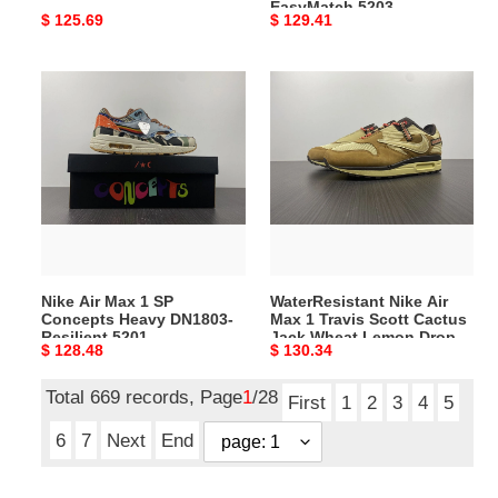
EasyMatch 5203
Original
$ 125.69
Original
$ 129.41
price
price
Nike
WaterResistant
Air
Nike
Max
Air
1
Max
SP
1
Concepts
Travis
Heavy
Scott
DN1803-
Cactus
Resilient
Jack
Nike Air Max 1 SP
WaterResistant Nike Air
5201
Wheat
Concepts Heavy DN1803-
Max 1 Travis Scott Cactus
Lemon
Resilient 5201
Jack Wheat Lemon Drop
Original
$ 128.48
Original
$ 130.34
Drop
5200
price
price
5200
Total 669 records, Page
1
/28
First
1
2
3
4
5
6
7
Next
End