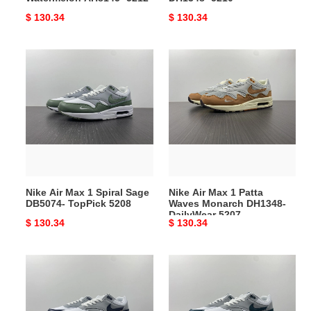
Original
$ 130.34
Original
$ 130.34
price
price
Nike
Nike
Air
Air
Max
Max
1
1
Spiral
Patta
Sage
Waves
DB5074-
Monarch
TopPick
DH1348-
5208
DailyWear
Nike Air Max 1 Spiral Sage
Nike Air Max 1 Patta
5207
DB5074- TopPick 5208
Waves Monarch DH1348-
DailyWear 5207
Original
$ 130.34
Original
$ 130.34
price
price
Durable
Nike
Nike
Air
Air
Max
Max
1