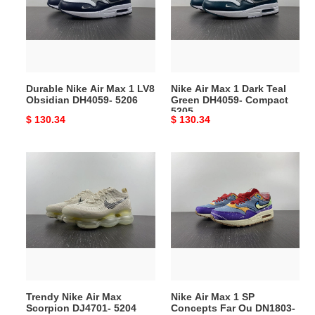
1
Dark
LV8
Teal
Obsidian
Green
DH4059-
DH4059-
5206
Compact
Durable Nike Air Max 1 LV8
Nike Air Max 1 Dark Teal
5205
Obsidian DH4059- 5206
Green DH4059- Compact
5205
Original
$ 130.34
Original
$ 130.34
price
price
Trendy
Nike
Nike
Air
Air
Max
Max
1
Scorpion
SP
DJ4701-
Concepts
5204
Far
Ou
DN1803-
Trendy Nike Air Max
Nike Air Max 1 SP
EasyMatch
Scorpion DJ4701- 5204
Concepts Far Ou DN1803-
5203