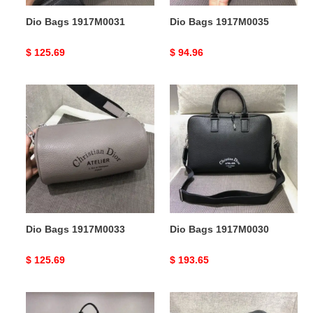
Dio Bags 1917M0031
Dio Bags 1917M0035
Original
$ 125.69
Original
$ 94.96
price
price
Dio
Dio
Bags
Bags
1917M0033
1917M0030
Dio Bags 1917M0033
Dio Bags 1917M0030
Original
$ 125.69
Original
$ 193.65
price
price
Dio
Dio