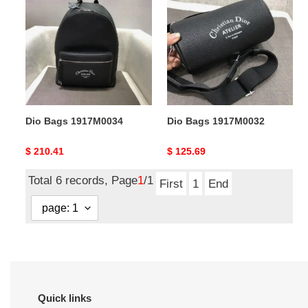
Bags
Bags
1917M0034
1917M0032
Dio Bags 1917M0034
Dio Bags 1917M0032
Original
$ 210.41
Original
$ 125.69
price
price
Total 6 records, Page
1
/1
First
1
End
Quick links