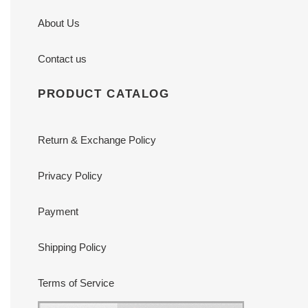
About Us
Contact us
PRODUCT CATALOG
Return & Exchange Policy
Privacy Policy
Payment
Shipping Policy
Terms of Service