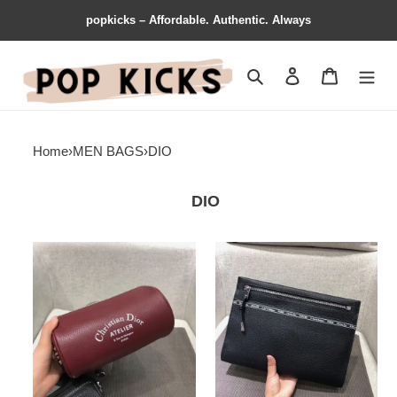
popkicks – Affordable. Authentic. Always
Search
Contact us
Shopping 
Home
›
MEN BAGS
›
DIO
DIO
Dio
Dio
Bags
Bags
1917M0031
1917M0035