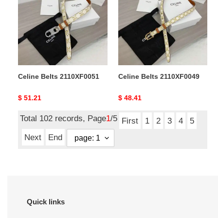
2110XF0051
2110XF0049
Celine Belts 2110XF0051
Celine Belts 2110XF0049
Original
$ 51.21
Original
$ 48.41
price
price
Total 102 records, Page
1
/5
First
1
2
3
4
5
Next
End
Quick links