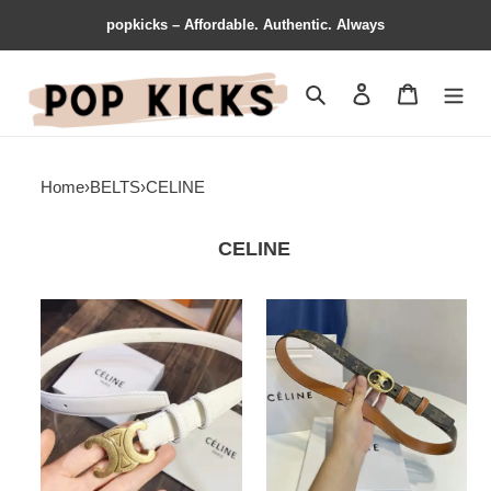
popkicks – Affordable. Authentic. Always
Search
Contact us
Shopping 
Home
›
BELTS
›
CELINE
CELINE
Celine
Celine
Belts
Belts
2106XF0060
2204XF0035