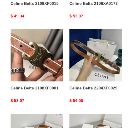
Celine Belts 2108XF0015
Celine Belts 2106XA0173
Original
$ 49.34
Original
$ 53.07
price
price
Celine
Celine
Belts
Belts
2108XF0001
2204XF0029
Celine Belts 2108XF0001
Celine Belts 2204XF0029
Original
$ 53.07
Original
$ 54.00
price
price
Celine
Celine
Belts
Belts