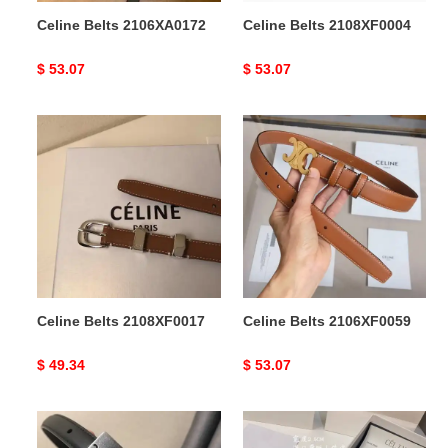
Celine Belts 2106XA0172
Celine Belts 2108XF0004
Original
$ 53.07
Original
$ 53.07
price
price
Celine
Celine
Belts
Belts
2108XF0017
2106XF0059
Celine Belts 2108XF0017
Celine Belts 2106XF0059
Original
$ 49.34
Original
$ 53.07
price
price
Celine
Celine
Belts
Belts