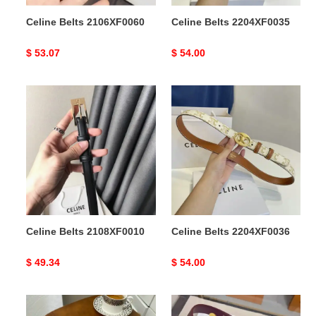
Celine Belts 2106XF0060
Celine Belts 2204XF0035
Original
$ 53.07
Original
$ 54.00
price
price
Celine
Celine
Belts
Belts
2108XF0010
2204XF0036
Celine Belts 2108XF0010
Celine Belts 2204XF0036
Original
$ 49.34
Original
$ 54.00
price
price
Celine
Celine