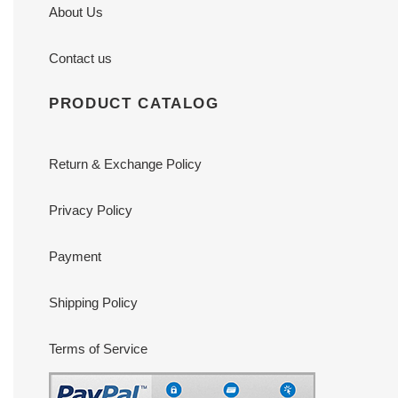
About Us
Contact us
PRODUCT CATALOG
Return & Exchange Policy
Privacy Policy
Payment
Shipping Policy
Terms of Service