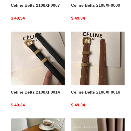
Celine Belts 2108XF0007
Celine Belts 2108XF0009
Original
$ 49.34
Original
$ 49.34
price
price
Celine
Celine
Belts
Belts
2108XF0014
2108XF0016
Celine Belts 2108XF0014
Celine Belts 2108XF0016
Original
$ 49.34
Original
$ 49.34
price
price
Celine
Celine
Belts
Belts