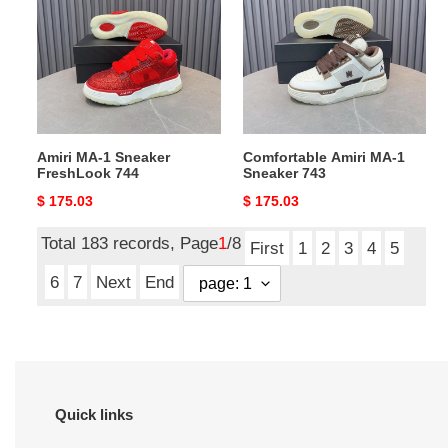
1
MA-
Sneaker
1
FreshLook
Sneaker
744
743
Amiri MA-1 Sneaker
Comfortable Amiri MA-1
FreshLook 744
Sneaker 743
Original
$ 175.03
Original
$ 175.03
price
price
Total 183 records, Page
1
/8
First
1
2
3
4
5
6
7
Next
End
Quick links