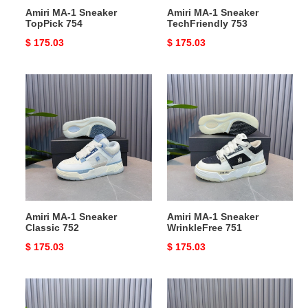
Amiri MA-1 Sneaker
Amiri MA-1 Sneaker
TopPick 754
TechFriendly 753
Original
$ 175.03
Original
$ 175.03
price
price
Amiri
Amiri
MA-
MA-
1
1
Sneaker
Sneaker
Classic
WrinkleFree
752
751
Amiri MA-1 Sneaker
Amiri MA-1 Sneaker
Classic 752
WrinkleFree 751
Original
$ 175.03
Original
$ 175.03
price
price
Amiri
Amiri
MA-
MA-