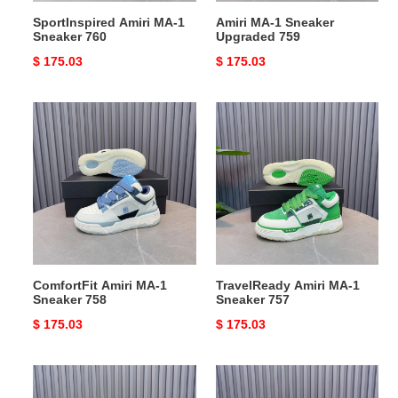
SportInspired Amiri MA-1
Amiri MA-1 Sneaker
Sneaker 760
Upgraded 759
Original
$ 175.03
Original
$ 175.03
price
price
ComfortFit
TravelReady
Amiri
Amiri
MA-
MA-
1
1
Sneaker
Sneaker
758
757
ComfortFit Amiri MA-1
TravelReady Amiri MA-1
Sneaker 758
Sneaker 757
Original
$ 175.03
Original
$ 175.03
price
price
Amiri
Durable
MA-
Amiri