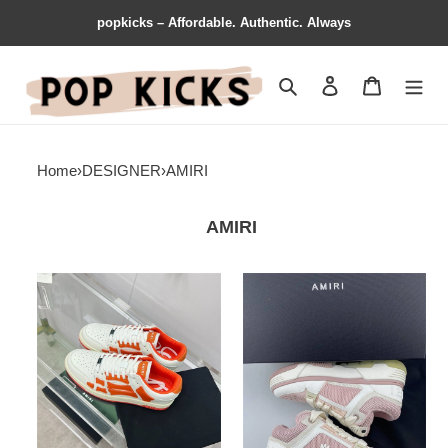
popkicks – Affordable. Authentic. Always
Search
Contact us
Shopping 
Home
›
DESIGNER
›
AMIRI
AMIRI
AMIR1
AMIR1
SNEAKERS
SNEAKERS
Refined
Casual
782
765