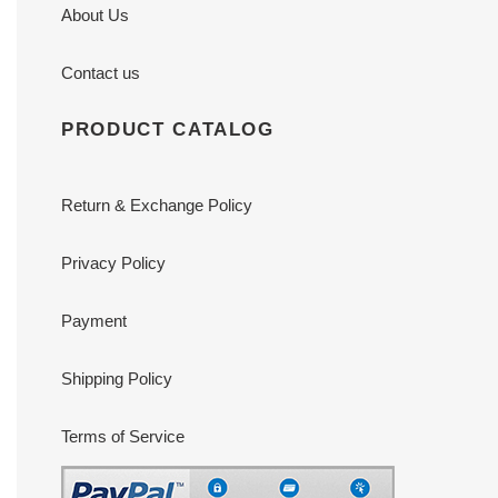
About Us
Contact us
PRODUCT CATALOG
Return & Exchange Policy
Privacy Policy
Payment
Shipping Policy
Terms of Service