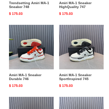
Trendsetting Amiri MA-1
Amiri MA-1 Sneaker
Sneaker 748
HighQuality 747
Original
$ 175.03
Original
$ 175.03
price
price
Amiri
Amiri
MA-
MA-
1
1
Sneaker
Sneaker
Durable
SportInspired
746
745
Amiri MA-1 Sneaker
Amiri MA-1 Sneaker
Durable 746
SportInspired 745
Original
$ 175.03
Original
$ 175.03
price
price
Amiri
Comfortable
MA-
Amiri