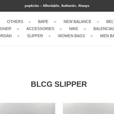
popkicks – Affordable. Authentic. Always
OTHERS
BAPE
NEW BALANCE
BEL
IGNER
ACCESSORIES
NIKE
BALENCIA
ORDAN
SLIPPER
WOMEN BAGS
MEN B
BLCG SLIPPER
nChic
BLCG
G
SLIPPERS