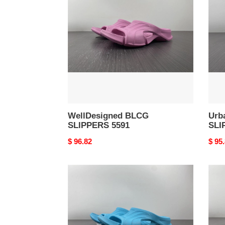
SLIPPERS
SLI
5591
5590
WellDesigned BLCG
Urb
SLIPPERS 5591
SLI
Original
$ 96.82
Origi
$ 95
price
price
BLCG
High
SLIPPERS
BLC
SportInspired
SLI
5587
5586