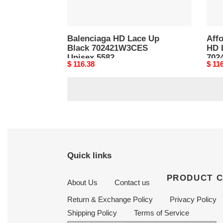
Balenciaga HD Lace Up
Aff
Black 702421W3CES
HD 
Unisex 5582
702
Original
$ 116.38
Origi
$ 11
price
price
Quick links
PRODUCT 
About Us
Contact us
Return & Exchange Policy
Privacy Policy
Shipping Policy
Terms of Service