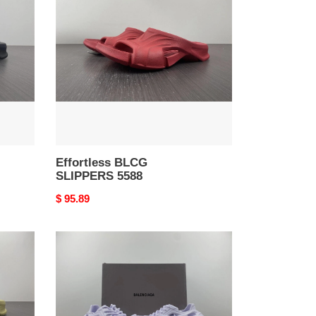
SLIPPERS
5588
Effortless BLCG
SLIPPERS 5588
Original
$ 95.89
price
Effortless
BALENCIAGA
Mold
Closed
Rubber
SandalsYellow