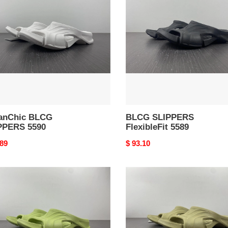
PPERS
FlexibleFit
5589
anChic BLCG
BLCG SLIPPERS
PPERS 5590
FlexibleFit 5589
nal
.89
Original
$ 93.10
price
Performance
Lightweight
G
BLCG
PPERS
SLIPPERS
5584