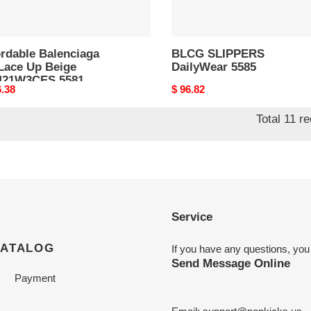
ordable Balenciaga
BLCG SLIPPERS
Lace Up Beige
DailyWear 5585
421W3CES 5581
nal
6.38
Original
$ 96.82
price
Total 11 r
Service
CATALOG
If you have any questions, you
Send Message Online
Payment