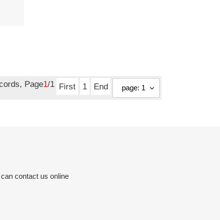
ecords, Page
1
/1
First
1
End
 can contact us online