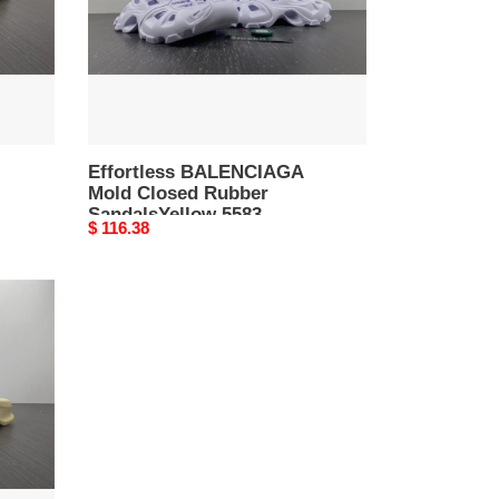
5583
Effortless BALENCIAGA
Mold Closed Rubber
SandalsYellow 5583
Original
$ 116.38
price