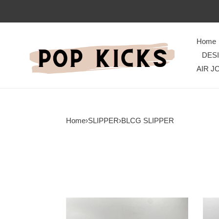
Home
DES
AIR J
Home
›
SLIPPER
›
BLCG SLIPPER
WellDesigned
Urba
BLCG
BLC