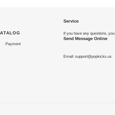
Service
CATALOG
If you have any questions, you
Send Message Online
Payment
Email:
support@popkicks.us