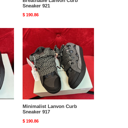
Breathable Lanvon Curb
Sneaker 921
Original
$ 190.86
price
Minimalist
Lanvon
Curb
Sneaker
917
Minimalist Lanvon Curb
Sneaker 917
Original
$ 190.86
price