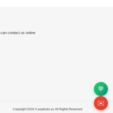
 can contact us online
💬
✉️
Copyright 2026 ©
popkicks.us
All Rights Reserved.