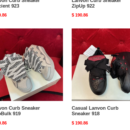
von Curb Sneaker
Lanvon Curb Sneaker
cient 923
ZipUp 922
nal
0.86
Original
$ 190.86
price
on
Casual
Lanvon
ker
Curb
Bulk
Sneaker
918
von Curb Sneaker
Casual Lanvon Curb
oBulk 919
Sneaker 918
nal
0.86
Original
$ 190.86
price