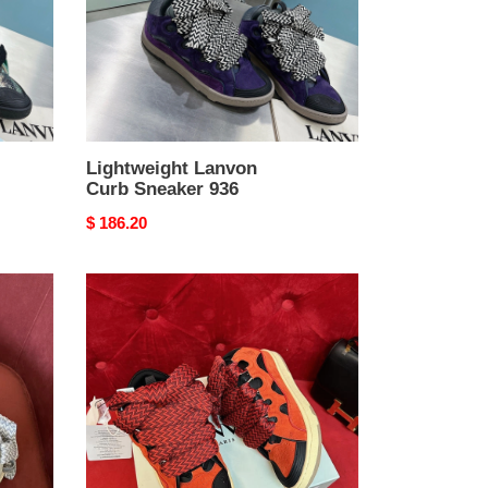
Lightweight Lanvon
Curb Sneaker 936
Original
$ 186.20
price
WellDesigned
Lanvon
Curb
Sneaker
925