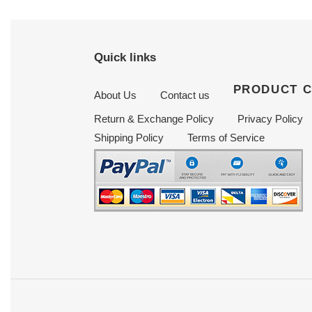
Quick links
PRODUCT 
About Us
Contact us
Return & Exchange Policy
Privacy Policy
Shipping Policy
Terms of Service