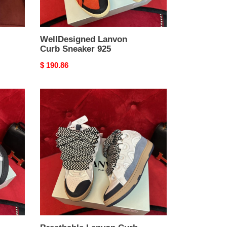
WellDesigned Lanvon
Curb Sneaker 925
Original
$ 190.86
price
Breathable
Lanvon
Curb
Sneaker
921