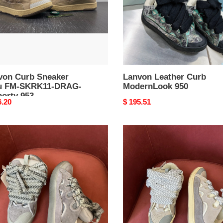
G-
ty
von Curb Sneaker
Lanvon Leather Curb
u FM-SKRK11-DRAG-
ModernLook 950
porty 953
nal
6.20
Original
$ 195.51
price
eason
Durable
on
Lanvon
Curb
ker
Sneaker
926