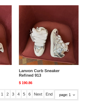
Lanvon
Curb
Sneaker
Refined
913
Lanvon Curb Sneaker
Refined 913
Original
$ 190.86
price
1
2
3
4
5
6
Next
End