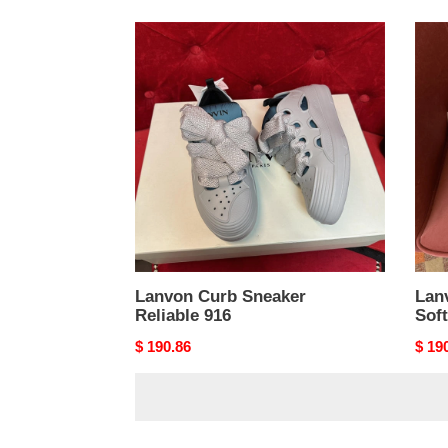
Lanvon
Lanv
Curb
Curb
Sneaker
Snea
Reliable
Soft
916
915
Lanvon Curb Sneaker
Lan
Reliable 916
Sof
Original
$ 190.86
Origi
$ 19
price
price