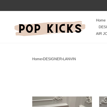
Home
DES
AIR J
Home
›
DESIGNER
›
LANVIN
Classic
Clas
Lanvon
Lanv