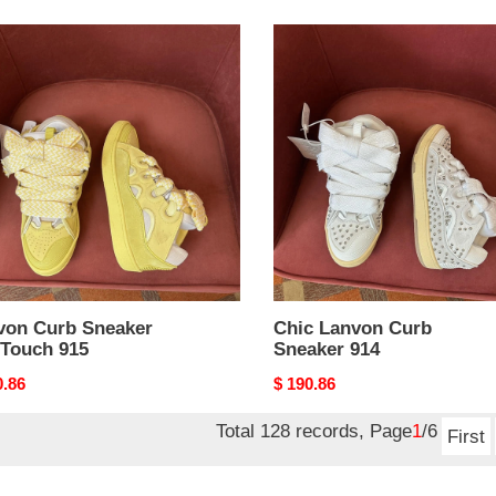
on
Chic
Lanvon
ker
Curb
Touch
Sneaker
914
von Curb Sneaker
Chic Lanvon Curb
tTouch 915
Sneaker 914
nal
0.86
Original
$ 190.86
price
Total 128 records, Page
1
/6
First