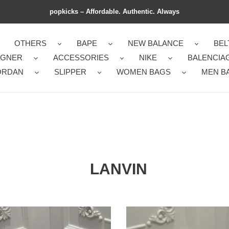
popkicks – Affordable. Authentic. Always
OTHERS
BAPE
NEW BALANCE
BEL
IGNER
ACCESSORIES
NIKE
BALENCIA
ORDAN
SLIPPER
WOMEN BAGS
MEN B
LANVIN
sic
Reliable
on
Lanvon