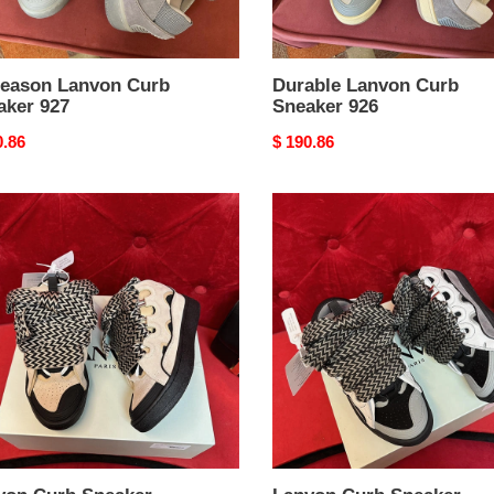
Season Lanvon Curb
Durable Lanvon Curb
aker 927
Sneaker 926
nal
0.86
Original
$ 190.86
price
on
Lanvon
Curb
ker
Sneaker
ient
ZipUp
922