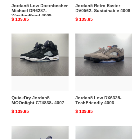
Jordan5 Low Doernbecher
Jordan5 Retro Easter
Michael DR6287-
DV0562- Sustainable 4008
WeatherProof 4009
Original
$ 139.65
Original
$ 139.65
price
price
QuickDry
Jordan5
Jordan5
Low
MOOnlight
DX6325-
CT4838-
TechFriendly
4007
4006
QuickDry Jordan5
Jordan5 Low DX6325-
MOOnlight CT4838- 4007
TechFriendly 4006
Original
$ 139.65
Original
$ 139.65
price
price
Upgraded
Breathable
Jordan
Jordan