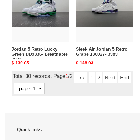
Retro
Jordan
Lucky
5
Green
Retro
DD9336-
Grape
Breathable
136027-
3994
3989
Jordan 5 Retro Lucky
Sleek Air Jordan 5 Retro
Green DD9336- Breathable
Grape 136027- 3989
3994
Original
$ 139.65
Original
$ 148.03
price
price
Total 30 records, Page
1
/2
First
1
2
Next
End
Quick links