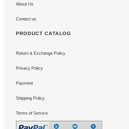
About Us
Contact us
PRODUCT CATALOG
Return & Exchange Policy
Privacy Policy
Payment
Shipping Policy
Terms of Service