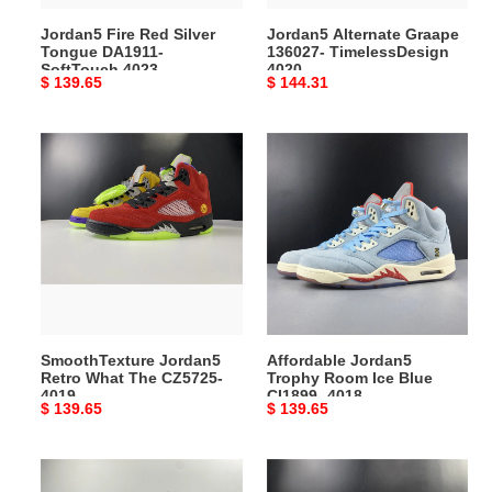
Jordan5 Fire Red Silver
Jordan5 Alternate Graape
Tongue DA1911-
136027- TimelessDesign
SoftTouch 4023
4020
Original
$ 139.65
Original
$ 144.31
price
price
SmoothTexture
Affordable
Jordan5
Jordan5
Retro
Trophy
What
Room
The
Ice
CZ5725-
Blue
4019
CI1899-
4018
SmoothTexture Jordan5
Affordable Jordan5
Retro What The CZ5725-
Trophy Room Ice Blue
4019
CI1899- 4018
Original
$ 139.65
Original
$ 139.65
price
price
Jordan5
Functional