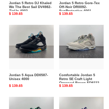
Jordan 5 Retro DJ Khaled
Jordan 5 Retro Gore-Tex
DV4982-
4001
We The Best Sail DV4982-
Off-Noir DR0092-
ZipUp
ZipUp 4002
SunProtective 4001
Original
$ 139.65
Original
$ 139.65
4002
price
price
Jordan
Comfortable
5
Jordan
Aqua
5
DD0587-
Retro
Unisex
SE
4000
Craft
Light
Orewood
Brown
Jordan 5 Aqua DD0587-
Comfortable Jordan 5
FD9222-
Unisex 4000
Retro SE Craft Light
3996
Orewood Brown FD9222-
Original
$ 139.65
Original
$ 139.65
3996
price
price
Jordan
Sleek
5
Air