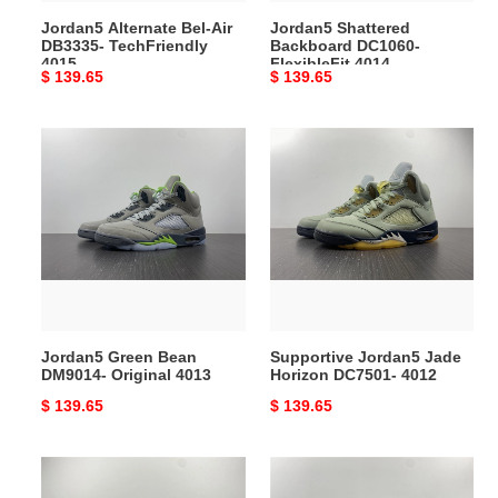
Jordan5 Alternate Bel-Air
Jordan5 Shattered
DB3335- TechFriendly
Backboard DC1060-
4015
FlexibleFit 4014
Original
$ 139.65
Original
$ 139.65
price
price
Jordan5
Supportive
Green
Jordan5
Bean
Jade
DM9014-
Horizon
Original
DC7501-
4013
4012
Jordan5 Green Bean
Supportive Jordan5 Jade
DM9014- Original 4013
Horizon DC7501- 4012
Original
$ 139.65
Original
$ 139.65
price
price
Breathable
Jordan
Jordan5
5