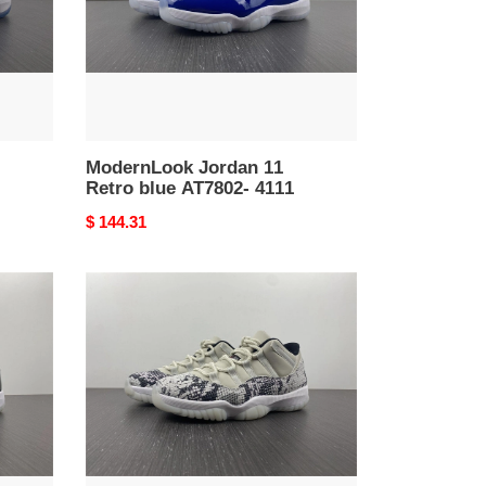
4111
ModernLook Jordan 11
Retro blue AT7802- 4111
Original
$ 144.31
price
Practical
Jordan
11
Retro
Low
Snake
Light
Bone
CD6846-