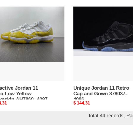
ctive
Unique
an
Jordan
11
o
Retro
Cap
ow
and
eskin
Gown
60-
378037-
4096
active Jordan 11
Unique Jordan 11 Retro
ro Low Yellow
Cap and Gown 378037-
keskin AH7860- 4097
4096
nal
4.31
Original
$ 144.31
price
Total 44 records, P