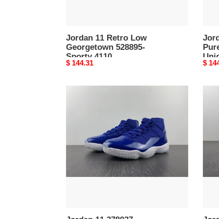
4109
Jordan 11 Retro Low
Jor
Georgetown 528895-
Pure
Sporty 4110
Uni
Original
$ 144.31
Origi
$ 14
price
price
Jordan
Jord
11
11
378037-
Retr
Affordable
Lege
4106
Blue
3780
Cont
4105