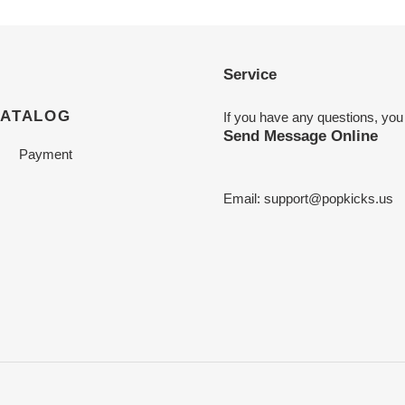
Service
CATALOG
If you have any questions, you
Send Message Online
Payment
Email:
support@popkicks.us