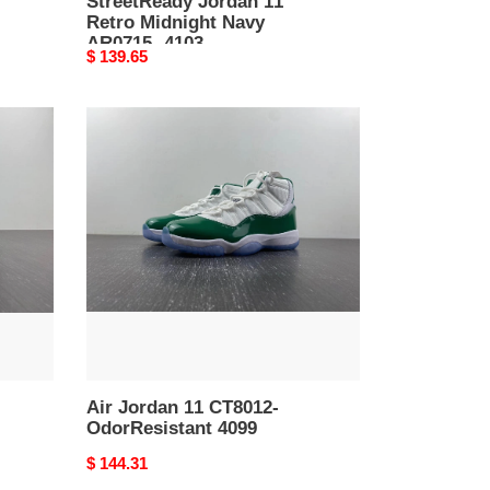
StreetReady Jordan 11
Retro Midnight Navy
AR0715- 4103
Original
$ 139.65
price
Air
Jordan
11
CT8012-
OdorResistant
4099
Air Jordan 11 CT8012-
OdorResistant 4099
Original
$ 144.31
price