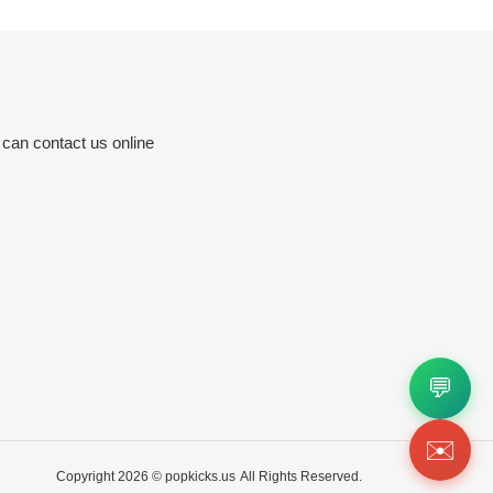
 can contact us online
💬
✉️
Copyright 2026 ©
popkicks.us
All Rights Reserved.