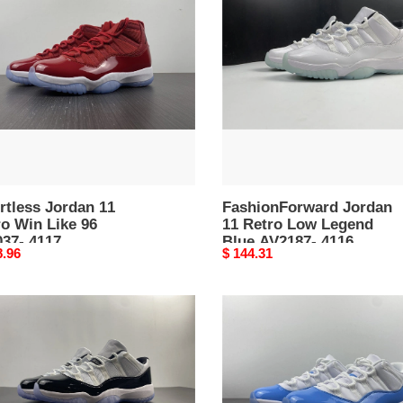
11
o
Retro
Low
Legend
Blue
37-
AV2187-
4116
rtless Jordan 11
FashionForward Jordan
o Win Like 96
11 Retro Low Legend
037- 4117
Blue AV2187- 4116
nal
8.96
Original
$ 144.31
price
an
Minimalist
Jordan
o
11
Retro
ord
Low
95-
University