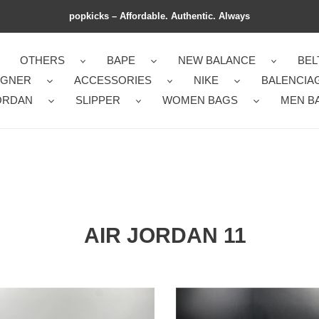
popkicks – Affordable. Authentic. Always
OTHERS
BAPE
NEW BALANCE
BEL
IGNER
ACCESSORIES
NIKE
BALENCIA
ORDAN
SLIPPER
WOMEN BAGS
MEN B
AIR JORDAN 11
tless
FashionForward
an
Jordan