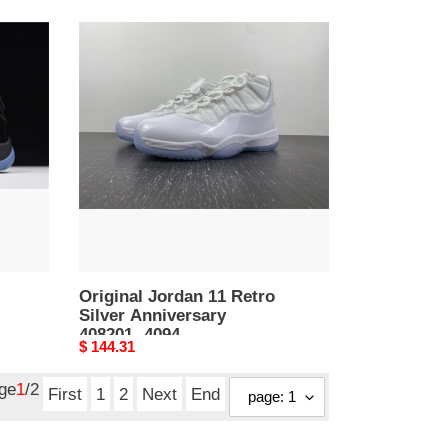
Original
Jordan
11
Retro
Silver
Anniversary
408201-
4094
Original Jordan 11 Retro
Silver Anniversary
408201- 4094
Original
$ 144.31
price
age
1
/2
First
1
2
Next
End