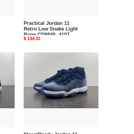
4107
Practical Jordan 11
Retro Low Snake Light
Bone CD6846- 4107
Original
$ 144.31
price
StreetReady
Jordan
11
Retro
Midnight
Navy
AR0715-
4103