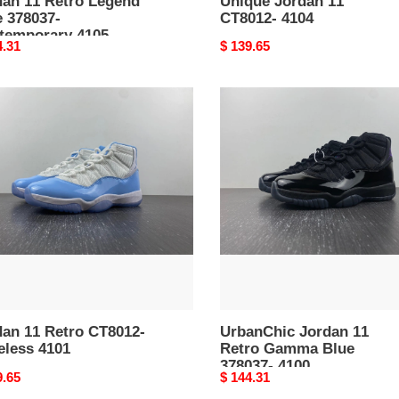
dan 11 Retro Legend
Unique Jordan 11
e 378037-
CT8012- 4104
temporary 4105
nal
4.31
Original
$ 139.65
price
an
UrbanChic
Jordan
o
11
12-
Retro
less
Gamma
Blue
378037-
4100
dan 11 Retro CT8012-
UrbanChic Jordan 11
eless 4101
Retro Gamma Blue
378037- 4100
nal
9.65
Original
$ 144.31
price