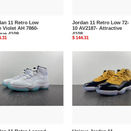
dan 11 Retro Low
Jordan 11 Retro Low 72-
 Violet AH 7860-
10 AV2187- Attractive
que 4109
4108
nal
4.31
Original
$ 144.31
price
an
Unique
Jordan
o
11
nd
CT8012-
4104
37-
emporary