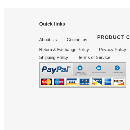
Quick links
PRODUCT 
About Us
Contact us
Return & Exchange Policy
Privacy Policy
Shipping Policy
Terms of Service