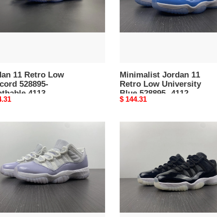
thable
Blue
528895-
4112
dan 11 Retro Low
Minimalist Jordan 11
cord 528895-
Retro Low University
athable 4113
Blue 528895- 4112
nal
4.31
Original
$ 144.31
price
an
Jordan
11
o
Retro
Low
72-
t
10
AV2187-
-
Attractive
ue
4108