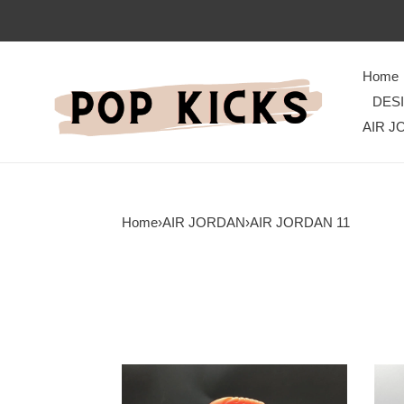
Home
DES
AIR J
Home
›
AIR JORDAN
›
AIR JORDAN 11
Jordan
Effor
11
Jord