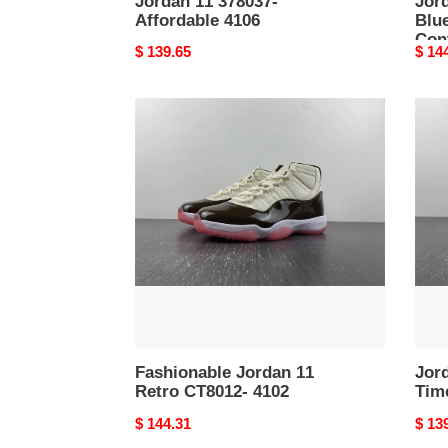
Jordan 11 378037-
Jor
Affordable 4106
Blu
Con
Original
$ 139.65
Origi
$ 14
price
price
Fashionable
Jord
Jordan
11
11
Retr
Retro
CT80
CT8012-
Time
4102
4101
Fashionable Jordan 11
Jor
Retro CT8012- 4102
Tim
Original
$ 144.31
Origi
$ 13
price
price