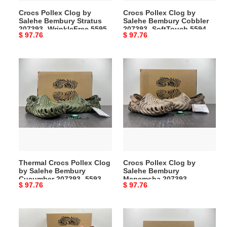
WrinkleFree
SoftTouch
Crocs Pollex Clog by
Crocs Pollex Clog by
5595
5594
Salehe Bembury Stratus
Salehe Bembury Cobbler
207393- WrinkleFree 5595
207393- SoftTouch 5594
Original
$ 97.76
Original
$ 97.76
price
price
Thermal
Crocs
Crocs
Pollex
Pollex
Clog
Clog
by
by
Salehe
Salehe
Bembury
Bembury
Menemsha
Cucumber
207393-
207393-
Modern
Thermal Crocs Pollex Clog
Crocs Pollex Clog by
5593
5592
by Salehe Bembury
Salehe Bembury
Cucumber 207393- 5593
Menemsha 207393-
Original
$ 97.76
Original
$ 97.76
Modern 5592
price
price
Crocs
Crocs
Pollex
Pollex