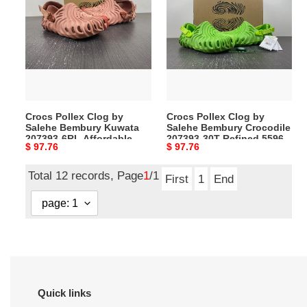
Clog
Clog
by
by
Salehe
Salehe
Bembury
Bembury
Kuwata
Crocodile
207393-
207393-
6RL
30T
Crocs Pollex Clog by
Crocs Pollex Clog by
Affordable
Refined
Salehe Bembury Kuwata
Salehe Bembury Crocodile
5598
5596
207393-6RL Affordable
207393-30T Refined 5596
Original
$ 97.76
Original
$ 97.76
5598
price
price
Total 12 records, Page
1
/1
First
1
End
Quick links