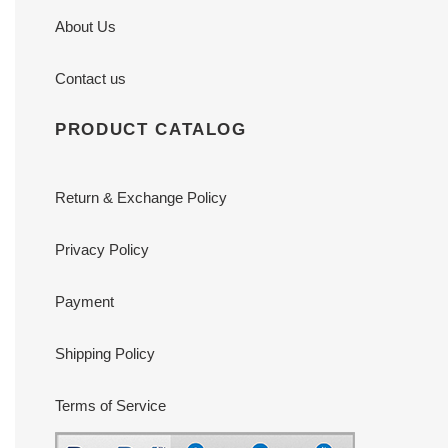
About Us
Contact us
PRODUCT CATALOG
Return & Exchange Policy
Privacy Policy
Payment
Shipping Policy
Terms of Service