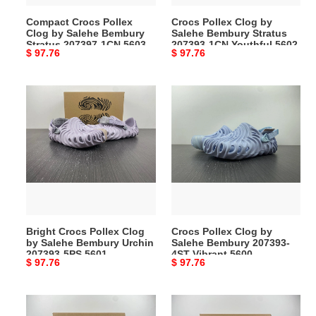
207397-
1CN
Compact Crocs Pollex
Crocs Pollex Clog by
1CN
Youthful
Clog by Salehe Bembury
Salehe Bembury Stratus
5603
5602
Stratus 207397-1CN 5603
207393-1CN Youthful 5602
Original
$ 97.76
Original
$ 97.76
price
price
Bright
Crocs
Crocs
Pollex
Pollex
Clog
Clog
by
by
Salehe
Salehe
Bembury
Bembury
207393-
Urchin
4ST
207393-
Vibrant
Bright Crocs Pollex Clog
Crocs Pollex Clog by
5PS
5600
by Salehe Bembury Urchin
Salehe Bembury 207393-
5601
207393-5PS 5601
4ST Vibrant 5600
Original
$ 97.76
Original
$ 97.76
price
price
TopPick
MultiPurpose