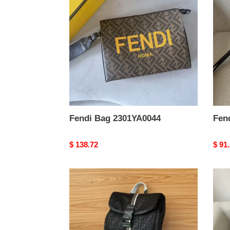
2301YA0044
2104
Fendi Bag 2301YA0044
Fen
Original
$ 138.72
Origi
$ 91
price
price
Fendi
Fend
Bags
Bag
205GIV0030
2209