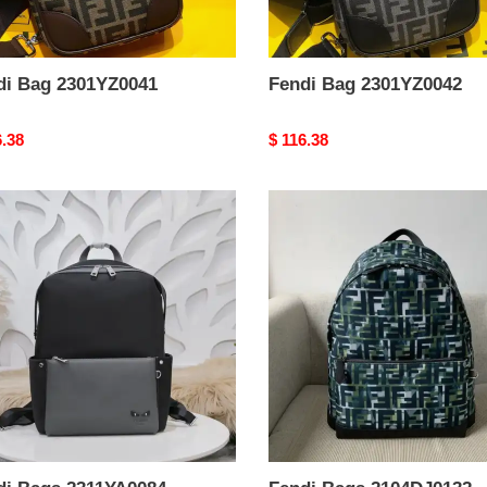
di Bag 2301YZ0041
Fendi Bag 2301YZ0042
nal
6.38
Original
$ 116.38
price
i
Fendi
Bags
YA0084
2104DJ0132