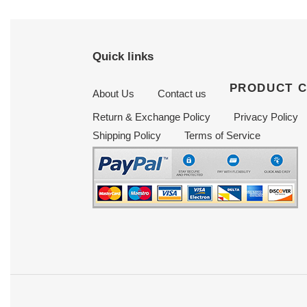
Quick links
PRODUCT 
About Us
Contact us
Return & Exchange Policy
Privacy Policy
Shipping Policy
Terms of Service