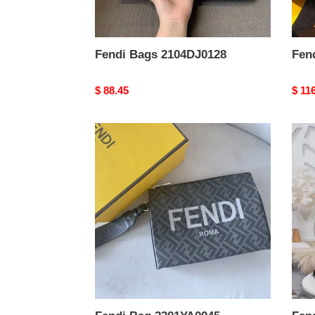
Fendi Bags 2104DJ0128
Fen
Original
$ 88.45
Origi
$ 11
price
price
Fendi
Fend
Bag
Bags
2301YA0045
2311