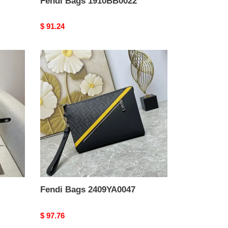
Fendi Bags 1910BB0022
Original
$ 91.24
price
Fendi
Bags
2409YA0047
Fendi Bags 2409YA0047
Original
$ 97.76
price