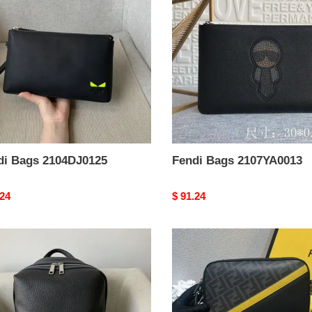
DJ0125
2107YA0013
di Bags 2104DJ0125
Fendi Bags 2107YA0013
nal
.24
Original
$ 91.24
price
i
Fendi
Bag
YZ0030
2301YZ0046