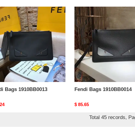
i
Fendi
Bags
BB0013
1910BB0014
di Bags 1910BB0013
Fendi Bags 1910BB0014
nal
.24
Original
$ 85.65
price
Total 45 records, P