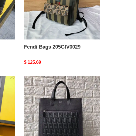
Fendi Bags 205GIV0029
Original
$ 125.69
price
Fendi
Bags
1910BB0093