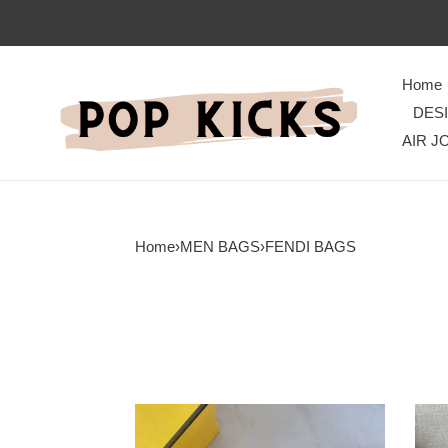
Home
DES
AIR J
Home
›
MEN BAGS
›
FENDI BAGS
Fendi
Fend
Bag
Bags