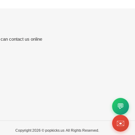
 can contact us online
💬
✉️
Copyright 2026 ©
popkicks.us
All Rights Reserved.