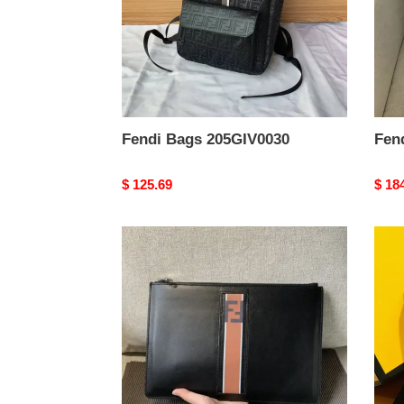
Fendi Bags 205GIV0030
Fen
Original
$ 125.69
Origi
$ 18
price
price
Fendi
Fend
Bags
Bag
2104DJ0128
2301