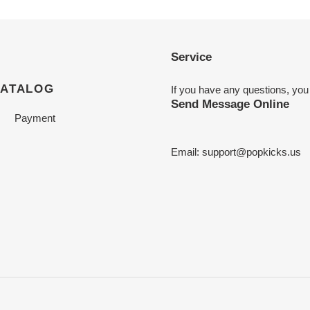
Service
CATALOG
If you have any questions, you
Send Message Online
Payment
Email:
support@popkicks.us