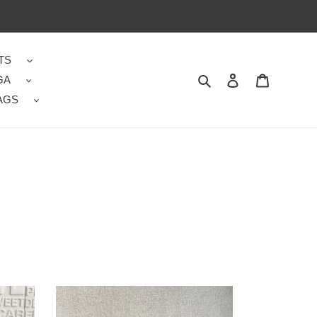
TS
Search
Contact us
Shopping 
GA
AGS
Fendi
Bags