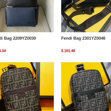
di Bag 2209YZ0030
Fendi Bag 2301YZ0046
nal
4.34
Original
$ 101.48
price
i
Fendi
Bag
YZ0041
2301YZ0042