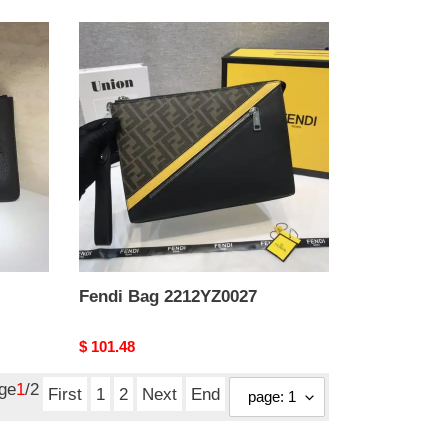
Fendi
Bag
2212YZ0027
Fendi Bag 2212YZ0027
Original
$ 101.48
price
age
1
/2
First
1
2
Next
End