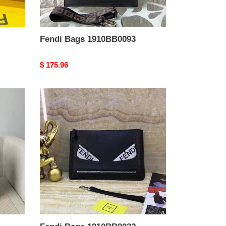
Fendi Bags 1910BB0093
Original
$ 175.96
price
Fendi
Bags
1910BB0022