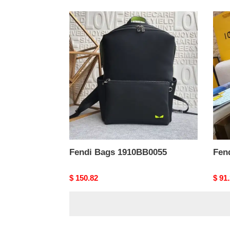
Fendi
Fend
Bags
Bags
1910BB0055
1910
Fendi Bags 1910BB0055
Fen
Original
$ 150.82
Origi
$ 91
price
price