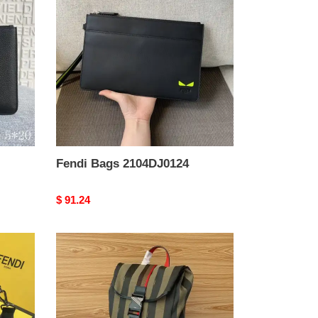
2104DJ0124
Fendi Bags 2104DJ0124
Original
$ 91.24
price
Fendi
Bags
205GIV0029