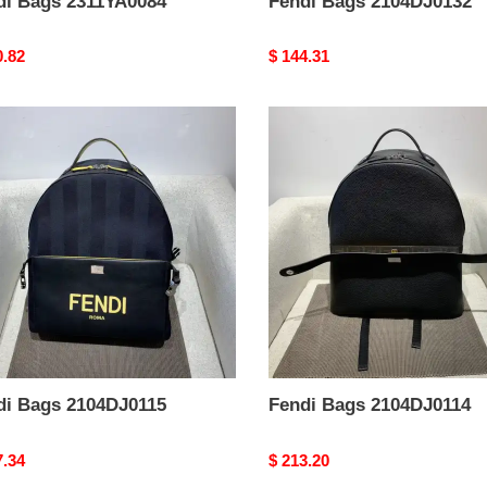
di Bags 2311YA0084
Fendi Bags 2104DJ0132
nal
0.82
Original
$ 144.31
price
i
Fendi
Bags
DJ0115
2104DJ0114
di Bags 2104DJ0115
Fendi Bags 2104DJ0114
nal
7.34
Original
$ 213.20
price