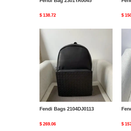
Fendi Bag 2301YA0045
Fen
Original
$ 138.72
Origi
$ 15
price
price
Fendi
Fend
Bags
Bags
2104DJ0113
2104
Fendi Bags 2104DJ0113
Fen
Original
$ 269.06
Origi
$ 15
price
price