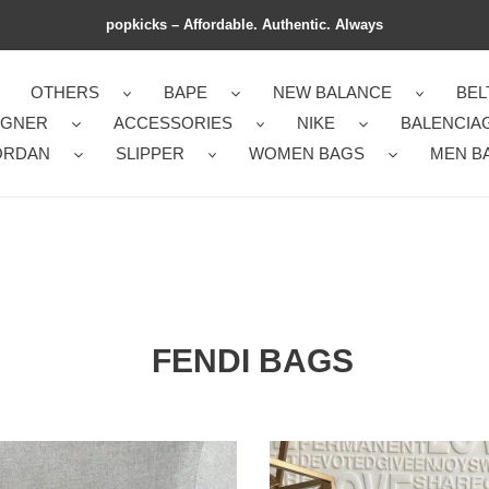
popkicks – Affordable. Authentic. Always
OTHERS
BAPE
NEW BALANCE
BEL
IGNER
ACCESSORIES
NIKE
BALENCIA
ORDAN
SLIPPER
WOMEN BAGS
MEN B
FENDI BAGS
i
Fendi
Bags