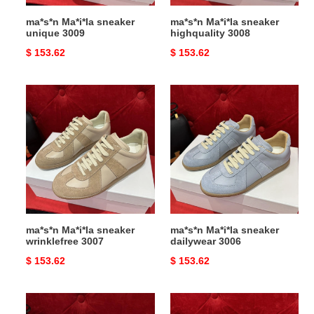
ma*s*n Ma*i*la sneaker
ma*s*n Ma*i*la sneaker
unique 3009
highquality 3008
Original
$ 153.62
Original
$ 153.62
price
price
ma*s*n
ma*s*n
Ma*i*la
Ma*i*la
sneaker
sneaker
wrinklefree
dailywear
3007
3006
ma*s*n Ma*i*la sneaker
ma*s*n Ma*i*la sneaker
wrinklefree 3007
dailywear 3006
Original
$ 153.62
Original
$ 153.62
price
price
ma*s*n
ma*s*n