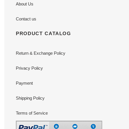
About Us
Contact us
PRODUCT CATALOG
Return & Exchange Policy
Privacy Policy
Payment
Shipping Policy
Terms of Service