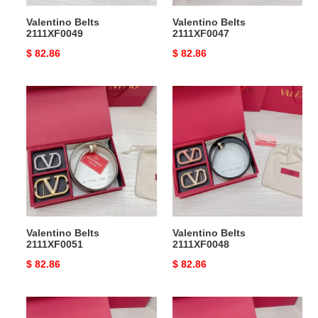
Valentino Belts
Valentino Belts
2111XF0049
2111XF0047
Original
$ 82.86
Original
$ 82.86
price
price
Valentino
Valentino
Belts
Belts
2111XF0051
2111XF0048
Valentino Belts
Valentino Belts
2111XF0051
2111XF0048
Original
$ 82.86
Original
$ 82.86
price
price
Valentino
Valentino