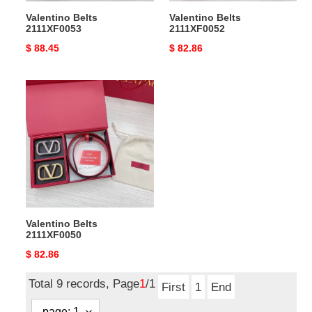
Valentino Belts
Valentino Belts
2111XF0053
2111XF0052
Original
$ 88.45
Original
$ 82.86
price
price
Valentino
Belts
2111XF0050
Valentino Belts
2111XF0050
Original
$ 82.86
price
Total 9 records, Page
1
/1
First
1
End