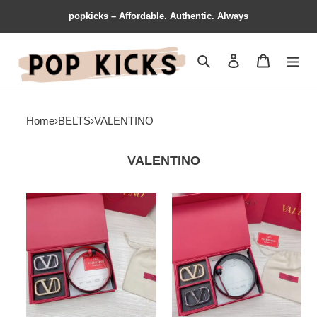
popkicks – Affordable. Authentic. Always
Search
Contact us
Shopping 
Home
›
BELTS
›
VALENTINO
VALENTINO
Valentino
Valentino
Belts
Belts
2111XF0049
2111XF0047