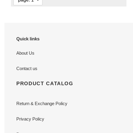
Quick links
About Us
Contact us
PRODUCT CATALOG
Return & Exchange Policy
Privacy Policy