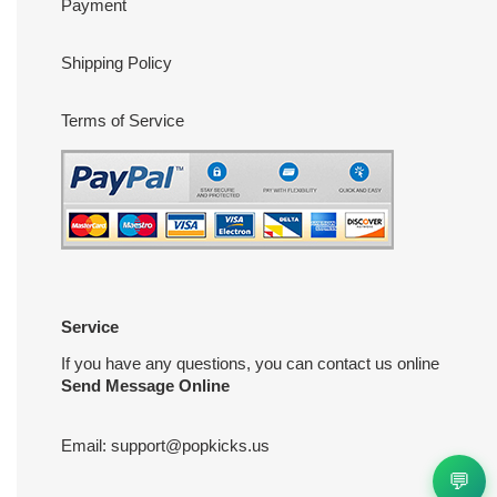
Payment
Shipping Policy
Terms of Service
Service
If you have any questions, you can contact us online
Send Message Online
Email:
support@popkicks.us
💬