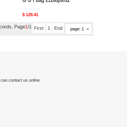
G*u*i bag 2110dj0032
Original
$ 129.41
price
ecords, Page
1
/1
First
1
End
 can contact us online