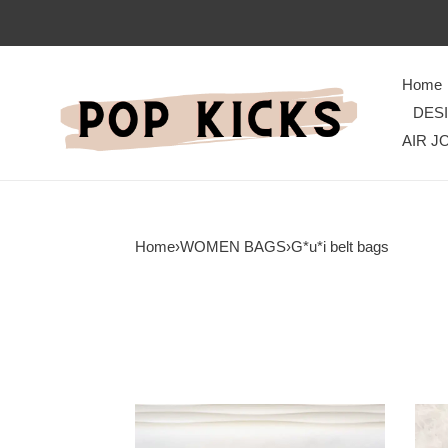
Home
DES
AIR J
Home
›
WOMEN BAGS
›
G*u*i belt bags
G*u*i
G*u*
bag
bags