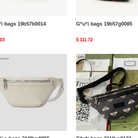
*i bags 19b57b0014
G*u*i bags 19b57g0085
nal
.03
Original
$ 111.72
price
i
G*u*i
bags
2110ya0133
ya0055