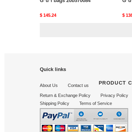
G*u*i bags 20b570084
G*u
Original
$ 145.24
Origi
$ 13
price
price
Quick links
PRODUCT 
About Us
Contact us
Return & Exchange Policy
Privacy Policy
Shipping Policy
Terms of Service