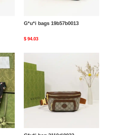
G*u*i bags 19b57b0013
Original
$ 94.03
price
G*u*i
bag
2110dj0032