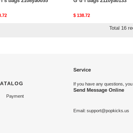
*i s bags 2108ya0055
G*u*i bags 2110ya0133
nal
8.72
Original
$ 138.72
price
Total 16 r
Service
CATALOG
If you have any questions, you
Send Message Online
Payment
Email:
support@popkicks.us