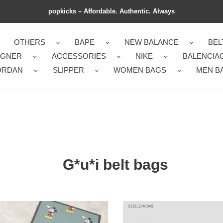
popkicks – Affordable. Authentic. Always
OTHERS
BAPE
NEW BALANCE
BEL
IGNER
ACCESSORIES
NIKE
BALENCIA
ORDAN
SLIPPER
WOMEN BAGS
MEN B
G*u*i belt bags
i
G*u*i
s