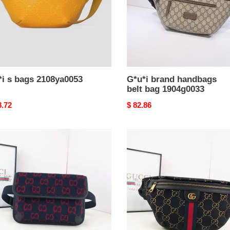
*i s bags 2108ya0053
G*u*i brand handbags
belt bag 1904g0033
nal
8.72
Original
$ 82.86
price
i
G*u*i
bags
7b0014
19b57g0085