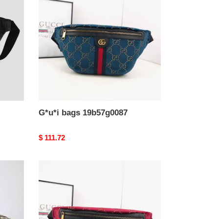
19b57g0087
G*u*i bags 19b57g0087
Original
$ 111.72
price
G*u*i
bags
19b57g0086