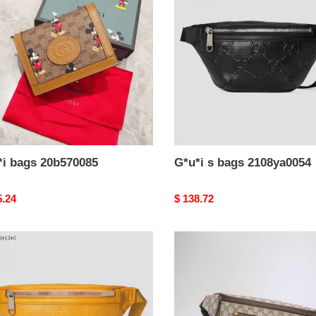
70085
bags
2108ya0054
*i bags 20b570085
G*u*i s bags 2108ya0054
nal
5.24
Original
$ 138.72
price
i
G*u*i
brand
handbags
ya0053
belt
bag
1904g0033